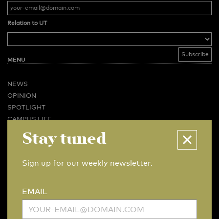
Relation to UT
MENU
NEWS
OPINION
SPOTLIGHT
CAMPUS LIFE
Stay tuned
VIDEO
MAGAZINES
BUSINESS & CAREER
Sign up for our weekly newsletter.
ADVERTISING & SERVICES
ABOUT U-TODAY
EMAIL
CONTACT
ARCHIVE