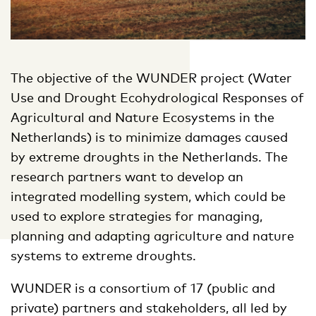
The objective of the WUNDER project (Water
Use and Drought Ecohydrological Responses of
Agricultural and Nature Ecosystems in the
Netherlands) is to minimize damages caused
by extreme droughts in the Netherlands. The
research partners want to develop an
integrated modelling system, which could be
used to explore strategies for managing,
planning and adapting agriculture and nature
systems to extreme droughts.
WUNDER is a consortium of 17 (public and
private) partners and stakeholders, all led by