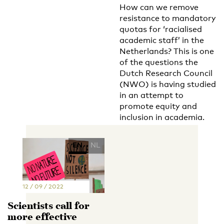
How can we remove
resistance to mandatory
quotas for ‘racialised
academic staff’ in the
Netherlands? This is one
of the questions the
Dutch Research Council
(NWO) is having studied
in an attempt to
promote equity and
inclusion in academia.
EN
NL
12 / 09 / 2022
Scientists call for
more effective