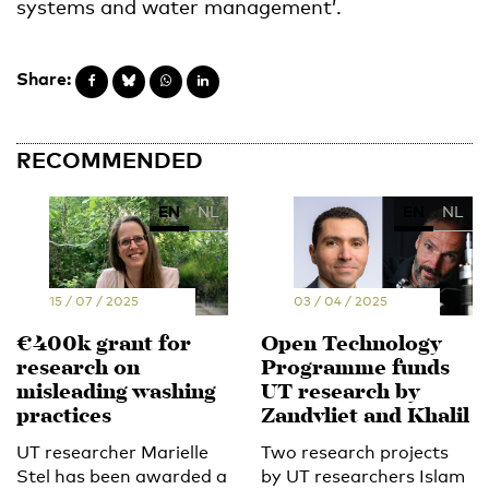
systems and water management’.
Share:
RECOMMENDED
EN
NL
EN
NL
15 / 07 / 2025
03 / 04 / 2025
€400k grant for
Open Technology
research on
Programme funds
misleading washing
UT research by
practices
Zandvliet and Khalil
UT researcher Marielle
Two research projects
Stel has been awarded a
by UT researchers Islam