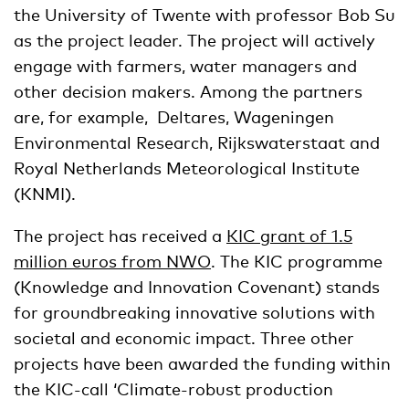
the University of Twente with professor Bob Su
as the project leader. The project will actively
engage with farmers, water managers and
other decision makers. Among the partners
are, for example, Deltares, Wageningen
Environmental Research, Rijkswaterstaat and
Royal Netherlands Meteorological Institute
(KNMI).
The project has received a
KIC grant of 1.5
million euros from NWO
. The KIC programme
(Knowledge and Innovation Covenant) stands
for groundbreaking innovative solutions with
societal and economic impact. Three other
projects have been awarded the funding within
the KIC-call ‘Climate-robust production