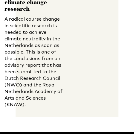
climate change
research
A radical course change
in scientific research is
needed to achieve
climate neutrality in the
Netherlands as soon as
possible. This is one of
the conclusions from an
advisory report that has
been submitted to the
Dutch Research Council
(NWO) and the Royal
Netherlands Academy of
Arts and Sciences
(KNAW).