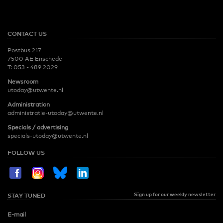
CONTACT US
Postbus 217
7500 AE Enschede
T:
053 - 489 2029
Newsroom
utoday@utwente.nl
Administration
administratie-utoday@utwente.nl
Specials / advertising
specials-utoday@utwente.nl
FOLLOW US
Sign up for our weekly newsletter
STAY TUNED
E-mail