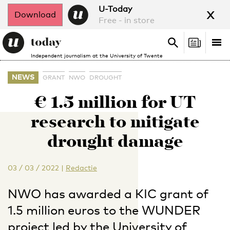
x
U-Today
Download
Free - in store
Search
Tog
Search
Independent journalism at the University of Twente
nav
NEWS
GRANT
NWO
DROUGHT
€ 1.5 million for UT
research to mitigate
drought damage
03 / 03 / 2022
|
Redactie
NWO has awarded a KIC grant of
1.5 million euros to the WUNDER
project led by the University of