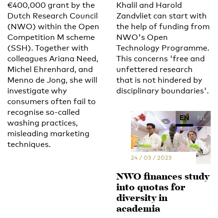
€400,000 grant by the
Khalil and Harold
Dutch Research Council
Zandvliet can start with
(NWO) within the Open
the help of funding from
Competition M scheme
NWO's Open
(SSH). Together with
Technology Programme.
colleagues Ariana Need,
This concerns 'free and
Michel Ehrenhard, and
unfettered research
Menno de Jong, she will
that is not hindered by
investigate why
disciplinary boundaries'.
consumers often fail to
recognise so-called
EN
NL
washing practices,
misleading marketing
techniques.
24 / 03 / 2023
NWO finances study
into quotas for
diversity in
academia