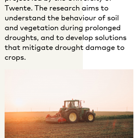
Twente. The research aims to
understand the behaviour of soil
and vegetation during prolonged
droughts, and to develop solutions
that mitigate drought damage to
crops.