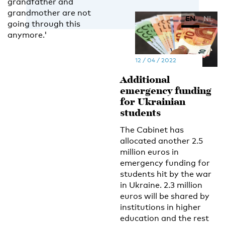
grandfather and
grandmother are not
EN
NL
going through this
anymore.'
12 / 04 / 2022
Additional
emergency funding
for Ukrainian
students
The Cabinet has
allocated another 2.5
million euros in
emergency funding for
students hit by the war
in Ukraine. 2.3 million
euros will be shared by
institutions in higher
education and the rest