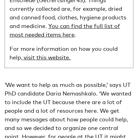
Enschede (Getfertsingel 45). Things
currently collected are, for example, dried
and canned food, clothes, hygiene products
and medicine.
You can find the full list of
most needed items here
.
For more information on how you could
help
, visit this website.
‘We want to help as much as possible,’ says UT
PhD candidate Daria Nemashkalo. ‘We wanted
to include the UT because there are a lot of
people and a lot of resources here. We get
many messages about how people could help,
and so we decided to organize one central
point. However, for people at the UT it might