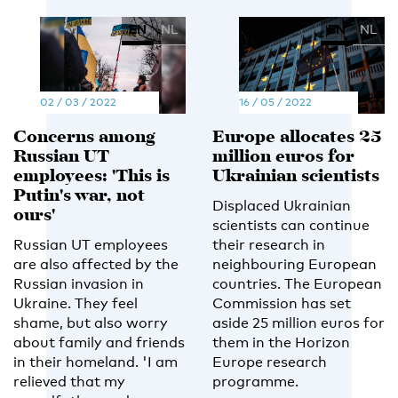
EN
NL
EN
NL
02 / 03 / 2022
16 / 05 / 2022
Concerns among
Europe allocates 25
Russian UT
million euros for
employees: 'This is
Ukrainian scientists
Putin's war, not
Displaced Ukrainian
ours'
scientists can continue
Russian UT employees
their research in
are also affected by the
neighbouring European
Russian invasion in
countries. The European
Ukraine. They feel
Commission has set
shame, but also worry
aside 25 million euros for
about family and friends
them in the Horizon
in their homeland. 'I am
Europe research
relieved that my
programme.