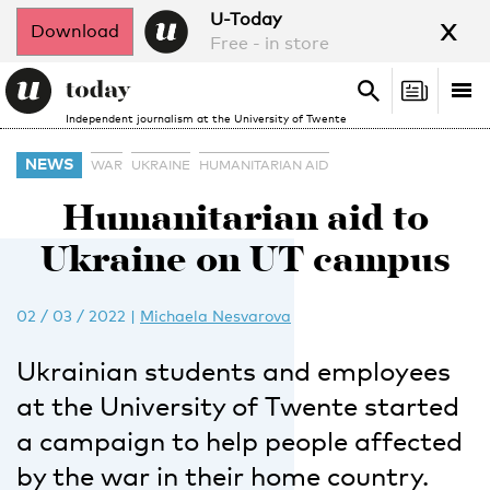
x
U-Today
Download
Free - in store
Search
Tog
Search
Independent journalism at the University of Twente
nav
NEWS
WAR
UKRAINE
HUMANITARIAN AID
Humanitarian aid to
Ukraine on UT campus
02 / 03 / 2022
|
Michaela Nesvarova
Ukrainian students and employees
at the University of Twente started
a campaign to help people affected
by the war in their home country.