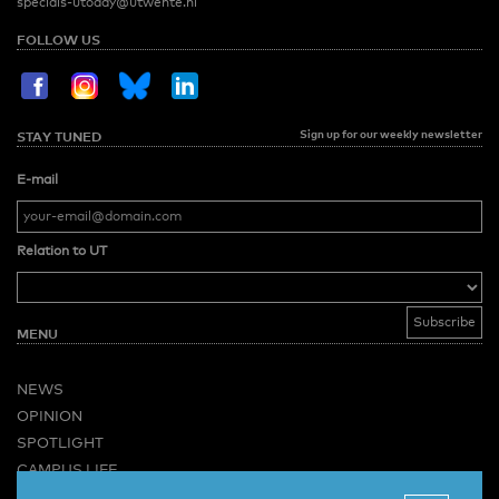
specials-utoday@utwente.nl
FOLLOW US
Sign up for our weekly newsletter
STAY TUNED
E-mail
Relation to UT
MENU
NEWS
OPINION
SPOTLIGHT
CAMPUS LIFE
VIDEO