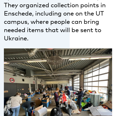
They organized collection points in
Enschede, including one on the UT
campus, where people can bring
needed items that will be sent to
Ukraine.