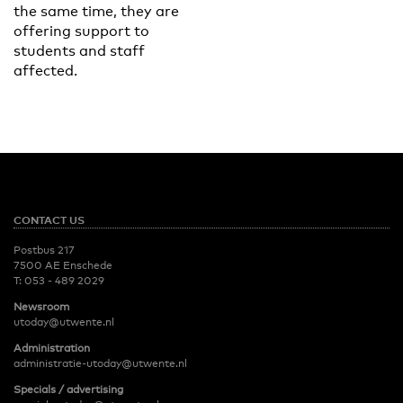
the same time, they are
offering support to
students and staff
affected.
CONTACT US
Postbus 217
7500 AE Enschede
T:
053 - 489 2029
Newsroom
utoday@utwente.nl
Administration
administratie-utoday@utwente.nl
Specials / advertising