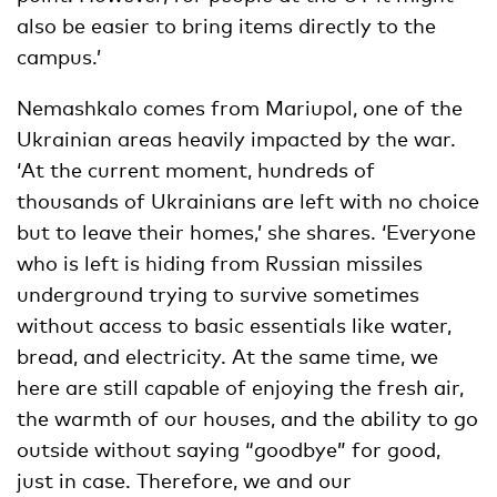
also be easier to bring items directly to the
campus.’
Nemashkalo comes from Mariupol, one of the
Ukrainian areas heavily impacted by the war.
‘At the current moment, hundreds of
thousands of Ukrainians are left with no choice
but to leave their homes,’ she shares. ‘Everyone
who is left is hiding from Russian missiles
underground trying to survive sometimes
without access to basic essentials like water,
bread, and electricity. At the same time, we
here are still capable of enjoying the fresh air,
the warmth of our houses, and the ability to go
outside without saying “goodbye” for good,
just in case. Therefore, we and our