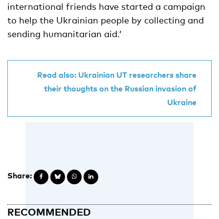
international friends have started a campaign
to help the Ukrainian people by collecting and
sending humanitarian aid.’
Read also: Ukrainian UT researchers share
their thoughts on the Russian invasion of
Ukraine
Share:
RECOMMENDED