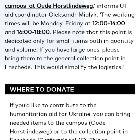
campus at Oude Horstlindeweg
,’ informs UT
aid coordinator Oleksandr Mialyk. ‘The working
times will be Monday-Friday at
12:00-14:00
and
16:00-18:00
. Please note that this point is
dedicated only for small items both in quantity
and volume. If you have large ones, please
bring them to the general collection point in
Enschede. This would simplify the logistics.’
WHERE TO DONATE
If you’d like to contribute to the
humanitarian aid for Ukraine, you can bring
needed items to the campus (Oude
Horstlindeweg) or to the collection point in