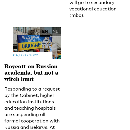
will go to secondary
vocational education
(mbo).
EN
NL
04 / 03 / 2022
Boycott on Russian
academia, but not a
witch hunt
Responding to a request
by the Cabinet, higher
education institutions
and teaching hospitals
are suspending all
formal cooperation with
Russia and Belarus. At