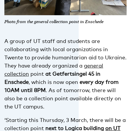
Photo from the general collection point in Enschede
A group of UT staff and students are
collaborating with local organizations in
Twente to provide humanitarian aid to Ukraine.
They have already organized a
general
collection
point
at Getfertsingel 45 in
Enschede
, which is now open
every day from
10AM until 8PM
. As of tomorrow, there will
also be a collection point available directly on
the UT campus.
‘Starting this Thursday, 3 March, there will be a
collection point
next to Logica building
on UT