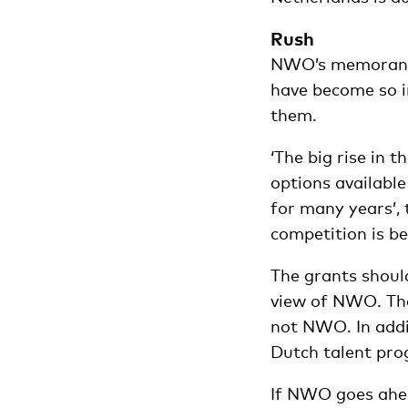
Rush
NWO’s memorandu
have become so im
them.
‘The big rise in 
options availab
for many years’,
competition is b
The grants should
view of NWO. The 
not NWO. In addit
Dutch talent pr
If NWO goes ahead