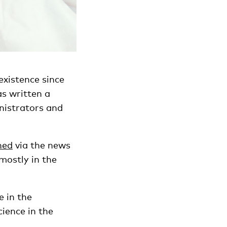
existence since
as written a
nistrators and
ned
via the news
mostly in the
e in the
cience in the