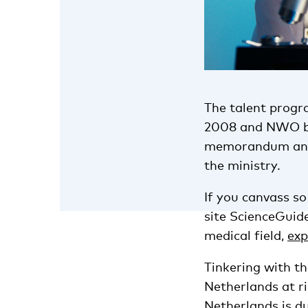
The talent progr
2008 and NWO beli
memorandum and i
the ministry.
If you canvass so
site ScienceGuide
medical field,
exp
Tinkering with t
Netherlands at ris
Netherlands is du