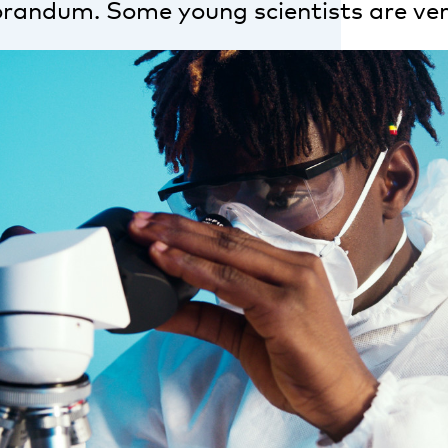
andum. Some young scientists are ver