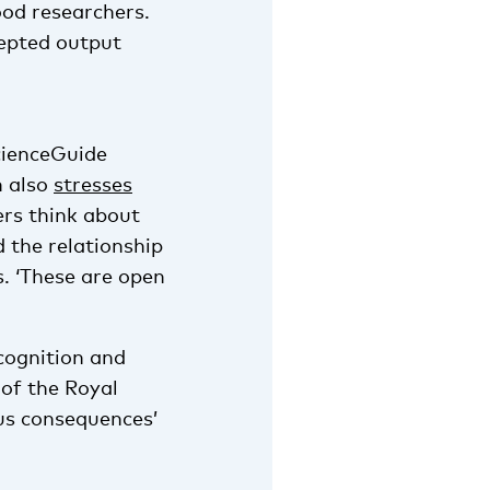
ood researchers.
cepted output
cienceGuide
n also
stresses
rs think about
d the relationship
 ‘These are open
cognition and
of the Royal
us consequences’