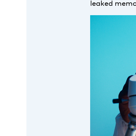
leaked memor