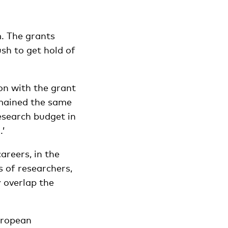
. The grants
sh to get hold of
ion with the grant
mained the same
esearch budget in
’
areers, in the
s of researchers,
y overlap the
European