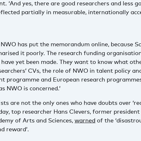
nt. ‘And yes, there are good researchers and less g
reflected partially in measurable, internationally ac
, NWO has put the memorandum online, because S
rised it poorly. The research funding organisatio
s have yet been made. They want to know what othe
searchers’ CVs, the role of NWO in talent policy an
ent programme and European research programmes.
 as NWO is concerned.’
ists are not the only ones who have doubts over ‘re
ay, top researcher Hans Clevers, former president 
demy of Arts and Sciences,
warned
of the ‘disastro
nd reward’.