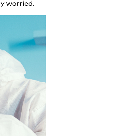
y worried.