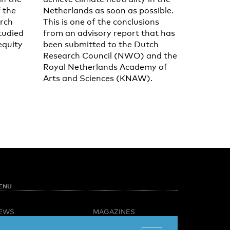
f the
Netherlands as soon as possible.
rch
This is one of the conclusions
tudied
from an advisory report that has
equity
been submitted to the Dutch
Research Council (NWO) and the
Royal Netherlands Academy of
Arts and Sciences (KNAW).
ENU
EWS
MAGAZINES
PINION
BUSINESS & CAREER