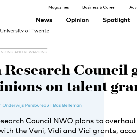
Magazines
Business & Career
Adve
News
Opinion
Spotlight
 University of Twente
NIZING AND REWARDING
 Research Council 
inions on talent gra
 Onderwijs Persbureau | Bas Belleman
search Council NWO plans to overhaul i
h the Veni, Vidi and Vici grants, acco