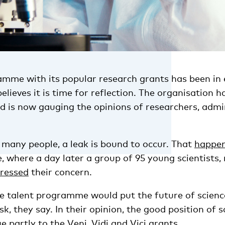
amme with its popular research grants has been in 
eves it is time for reflection. The organisation h
s now gauging the opinions of researchers, admi
 many people, a leak is bound to occur. That
happe
, where a day later a group of 95 young scientists, 
ressed
their concern.
he talent programme would put the future of scienc
k, they say. In their opinion, the good position of s
e partly to the Veni, Vidi and Vici grants.