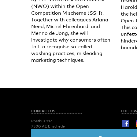
resear
(NWO) within the Open
Harold
Competition M scheme (SSH).
the he
Together with colleagues Ariana
Open 
Need, Michel Ehrenhard, and
This c
Menno de Jong, she will
unfett
investigate why consumers often
hinder
fail to recognise so-called
bounda
washing practices, misleading
marketing techniques.
CONTACT US
FOLLOW
Postbus 217
7500 AE Enschede
T:
053 - 489 2029