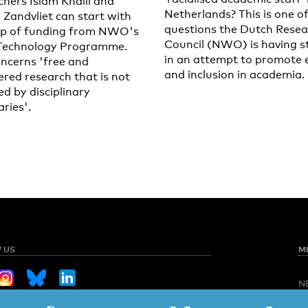
chers Islam Khalil and
Netherlands? This is one o
 Zandvliet can start with
questions the Dutch Resea
lp of funding from NWO's
Council (NWO) is having s
Technology Programme.
in an attempt to promote 
oncerns 'free and
and inclusion in academia.
ered research that is not
ed by disciplinary
ries'.
 US
M
N
O
Sign up for our weekly newsletter