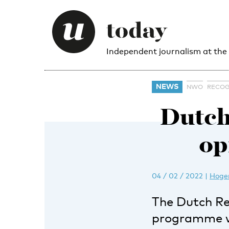
Independent journalism at the
NEWS
NWO
RECOG
Dutch
op
04 / 02 / 2022
|
Hoger
The Dutch Re
programme wit