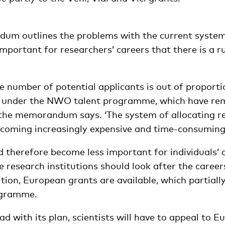
m outlines the problems with the current system
portant for researchers’ careers that there is a ru
the number of potential applicants is out of proport
le under the NWO talent programme, which have re
 the memorandum says. ‘The system of allocating r
ecoming increasingly expensive and time-consuming.
 therefore become less important for individuals’ c
research institutions should look after the career
ion, European grants are available, which partiall
ogramme.
 with its plan, scientists will have to appeal to 