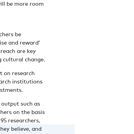
will be more room
chers be
nise and reward’
treach are key
 cultural change.
t on research
arch institutions
estments.
 output such as
chers on the basis
 95 researchers,
hey believe, and