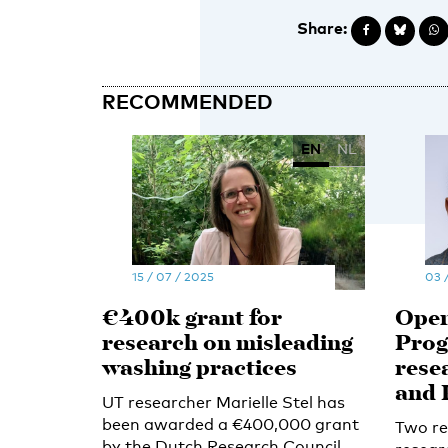
Share:
RECOMMENDED
EN
NL
15 / 07 / 2025
03 
€400k grant for
Open
research on misleading
Prog
washing practices
rese
and 
UT researcher Marielle Stel has
been awarded a €400,000 grant
Two re
by the Dutch Research Council