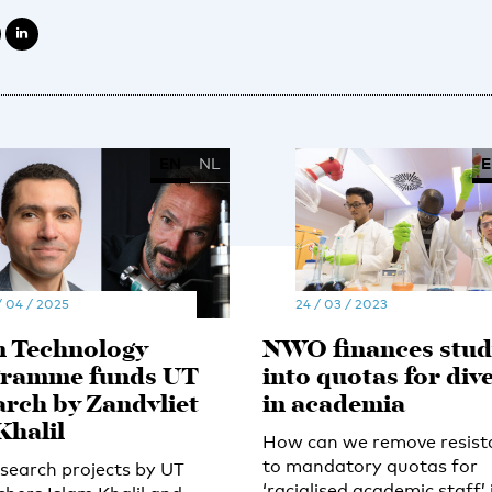
EN
NL
E
/ 04 / 2025
24 / 03 / 2023
 Technology
NWO finances stud
ramme funds UT
into quotas for dive
arch by Zandvliet
in academia
Khalil
How can we remove resist
to mandatory quotas for
search projects by UT
‘racialised academic staff’ 