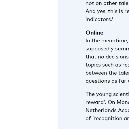
not on other tale
And yes, this is 
indicators.’
Online
In the meantime
supposedly summa
that no decision
topics such as re
between the tal
questions as far
The young scient
reward’. On Mond
Netherlands Aca
of ‘recognition a