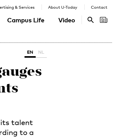
rtising & Services
About U-Today
Contact
Campus Life
Video
Search
Search
EN
NL
gauges
nts
ts talent
rding to a