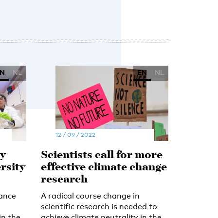
N
NL
EN
NL
12 / 09 / 2022
y
Scientists call for more
rsity
effective climate change
research
ance
A radical course change in
scientific research is needed to
in the
achieve climate neutrality in the