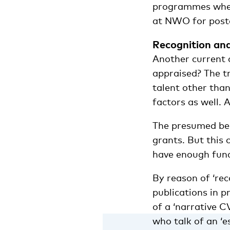
programmes when t
at NWO for post
Recognition an
Another current 
appraised? The tr
talent other than
factors as well.
The presumed ben
grants. But this 
have enough fund
By reason of ‘re
publications in p
of a ‘narrative C
who talk of an ‘