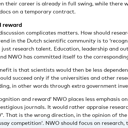
heir career is already in full swing, while there 
docs on a temporary contract.
d reward
discussion complicates matters. How should resear
end in the Dutch scientific community is to ‘recog
 just research talent. Education, leadership and ou
 And NWO has committed itself to the corresponding
efit is that scientists would then be less dependen
could succeed only if the universities and other rese
ing, in other words through extra government inv
cognition and reward’ NWO places less emphasis on
restigious journals. It would rather appraise resear
V’. That is the wrong direction, in the opinion of the
essay competition’. NWO should focus on research, t