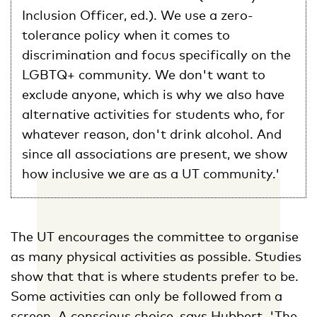
Inclusion Officer, ed.). We use a zero-
tolerance policy when it comes to
discrimination and focus specifically on the
LGBTQ+ community. We don't want to
exclude anyone, which is why we also have
alternative activities for students who, for
whatever reason, don't drink alcohol. And
since all associations are present, we show
how inclusive we are as a UT community.'
The UT encourages the committee to organise
as many physical activities as possible. Studies
show that that is where students prefer to be.
Some activities can only be followed from a
screen. A conscious choice, says Hubbert. 'The