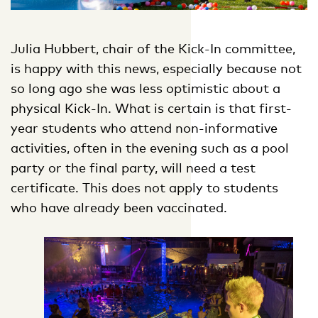
Julia Hubbert, chair of the Kick-In committee,
is happy with this news, especially because not
so long ago she was less optimistic about a
physical Kick-In. What is certain is that first-
year students who attend non-informative
activities, often in the evening such as a pool
party or the final party, will need a test
certificate. This does not apply to students
who have already been vaccinated.