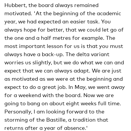
Hubbert, the board always remained
motivated. 'At the beginning of the academic
year, we had expected an easier task. You
always hope for better, that we could let go of
the one and a half metres for example. The
most important lesson for us is that you must
always have a back-up. The delta variant
worries us slightly, but we do what we can and
expect that we can always adapt. We are just
as motivated as we were at the beginning and
expect to do a great job. In May, we went away
for a weekend with the board. Now we are
going to bang on about eight weeks full time.
Personally, I am looking forward to the
storming of the Bastille, a tradition that
returns after a year of absence.'