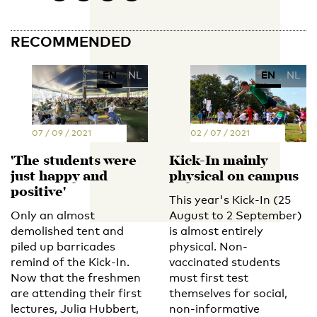
RECOMMENDED
EN
NL
EN
NL
07 / 09 / 2021
02 / 07 / 2021
'The students were
Kick-In mainly
just happy and
physical on campus
positive'
This year's Kick-In (25
Only an almost
August to 2 September)
demolished tent and
is almost entirely
piled up barricades
physical. Non-
remind of the Kick-In.
vaccinated students
Now that the freshmen
must first test
are attending their first
themselves for social,
lectures, Julia Hubbert,
non-informative