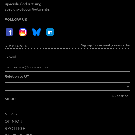
Specials / advertising
specials-utoday@utwente.nl
FOLLOW US
Sign up for our weekly newsletter
STAY TUNED
E-mail
Relation to UT
MENU
NEWS
OPINION
SPOTLIGHT