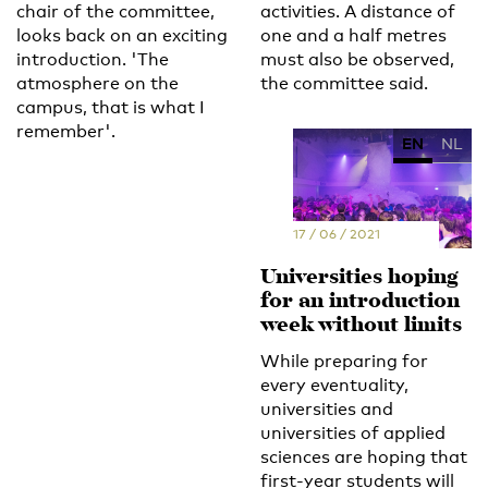
chair of the committee,
activities. A distance of
looks back on an exciting
one and a half metres
introduction. 'The
must also be observed,
atmosphere on the
the committee said.
campus, that is what I
remember'.
EN
NL
17 / 06 / 2021
Universities hoping
for an introduction
week without limits
While preparing for
every eventuality,
universities and
universities of applied
sciences are hoping that
first-year students will