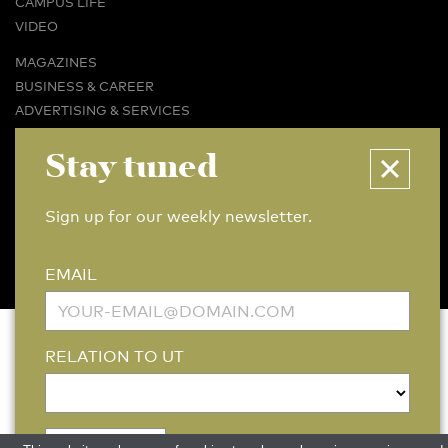
CAMPUS LIFE
VIDEO
MAGAZINES
BUSINESS & CAREER
ADVERTISING & SERVICES
ABOUT U-TODAY
Stay tuned
CONTACT
ARCHIVE
Sign up for our weekly newsletter.
MORE
(PDF)
(PDF)
LINKS
DISCLAIMER / COPYRIGHT
REDACTIESTATUUT
/
EDITORIAL STATUTE
PRIVACY POLICY
LANGUAGE & AI POLICY
EMAIL
RELATION TO UT