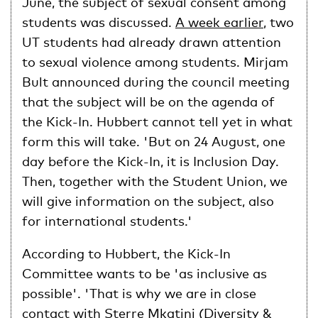
June, the subject of sexual consent among
students was discussed.
A week earlier
, two
UT students had already drawn attention
to sexual violence among students. Mirjam
Bult announced during the council meeting
that the subject will be on the agenda of
the Kick-In. Hubbert cannot tell yet in what
form this will take. 'But on 24 August, one
day before the Kick-In, it is Inclusion Day.
Then, together with the Student Union, we
will give information on the subject, also
for international students.'
According to Hubbert, the Kick-In
Committee wants to be 'as inclusive as
possible'. 'That is why we are in close
contact with Sterre Mkatini (Diversity &