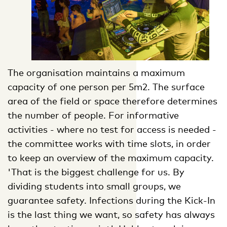
The organisation maintains a maximum
capacity of one person per 5m2. The surface
area of the field or space therefore determines
the number of people. For informative
activities - where no test for access is needed -
the committee works with time slots, in order
to keep an overview of the maximum capacity.
'That is the biggest challenge for us. By
dividing students into small groups, we
guarantee safety. Infections during the Kick-In
is the last thing we want, so safety has always