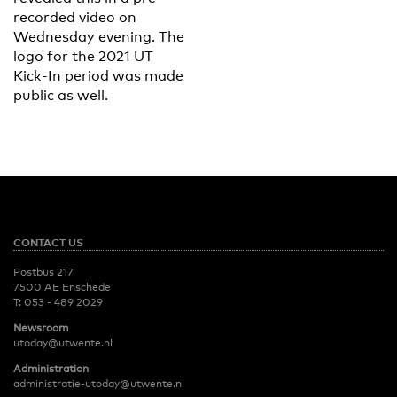
recorded video on
Wednesday evening. The
logo for the 2021 UT
Kick-In period was made
public as well.
CONTACT US
Postbus 217
7500 AE Enschede
T:
053 - 489 2029
Newsroom
utoday@utwente.nl
Administration
administratie-utoday@utwente.nl