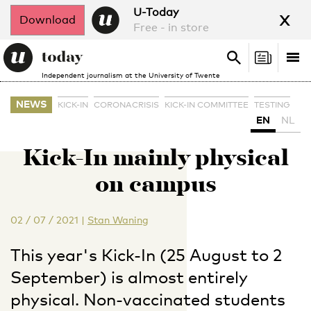
x
U-Today
Download
Free - in store
Search
Tog
Search
Independent journalism at the University of Twente
nav
NEWS
KICK-IN
CORONACRISIS
KICK-IN COMMITTEE
TESTING
EN
NL
Kick-In mainly physical
on campus
02 / 07 / 2021
|
Stan Waning
This year's Kick-In (25 August to 2
September) is almost entirely
physical. Non-vaccinated students