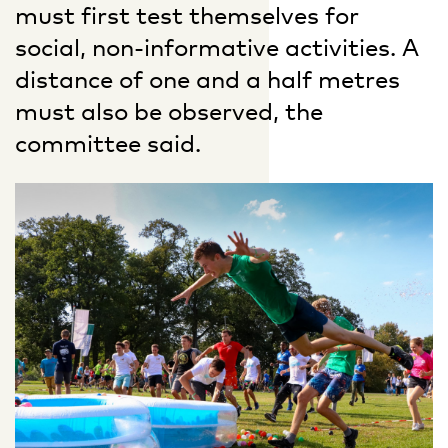
must first test themselves for
social, non-informative activities. A
distance of one and a half metres
must also be observed, the
committee said.