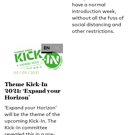
have a normal
introduction week,
without all the fuss of
social distancing and
other restrictions.
EN
NL
03 / 03 / 2021
Theme Kick-In
2021: ‘Expand your
Horizon’
‘Expand your Horizon’
will be the theme of the
upcoming Kick-In. The
Kick-In committee
revealed this in a pre-