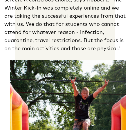
Winter Kick-In was completely online and we
are taking the successful experiences from that
with us. We do that for students who cannot
attend for whatever reason - infection,
quarantine, travel restrictions. But the focus is
on the main activities and those are physical.'