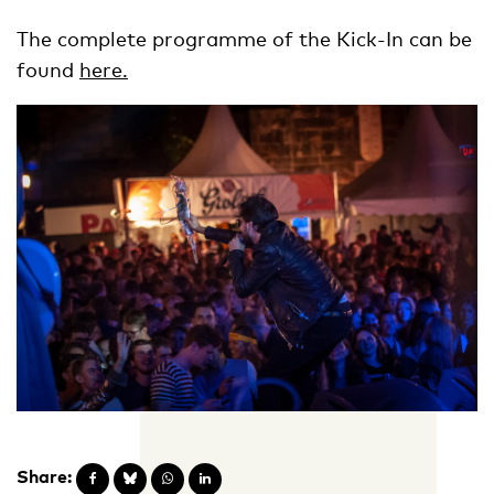
The complete programme of the Kick-In can be
found
here.
Share: