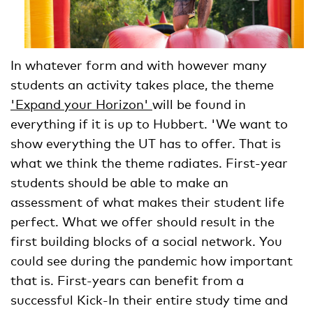
In whatever form and with however many
students an activity takes place, the theme
'Expand your Horizon'
will be found in
everything if it is up to Hubbert. 'We want to
show everything the UT has to offer. That is
what we think the theme radiates. First-year
students should be able to make an
assessment of what makes their student life
perfect. What we offer should result in the
first building blocks of a social network. You
could see during the pandemic how important
that is. First-years can benefit from a
successful Kick-In their entire study time and