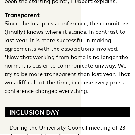
been the starting point', Hubbert explains.
Transparent
Since the last press conference, the committee
(finally) knows where it stands. In contrast to
last year, it is more successful in making
agreements with the associations involved.
'Now that working from home is no longer the
norm, it is easier to communicate anyway. We
try to be more transparent than last year. That
was difficult at the time, because every press
conference changed everything.'
INCLUSION DAY
During the University Council meeting of 23