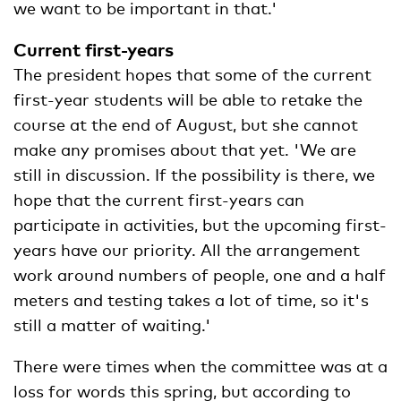
we want to be important in that.'
Current first-years
The president hopes that some of the current
first-year students will be able to retake the
course at the end of August, but she cannot
make any promises about that yet. 'We are
still in discussion. If the possibility is there, we
hope that the current first-years can
participate in activities, but the upcoming first-
years have our priority. All the arrangement
work around numbers of people, one and a half
meters and testing takes a lot of time, so it's
still a matter of waiting.'
There were times when the committee was at a
loss for words this spring, but according to