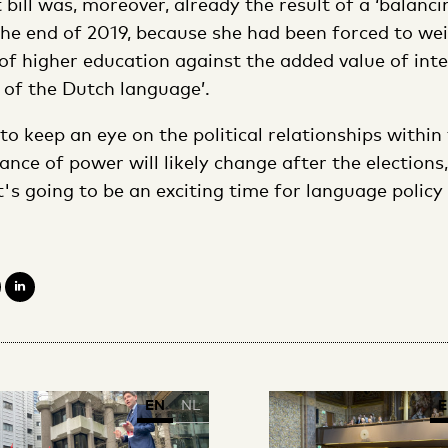
 bill was, moreover, already the result of a ‘balancin
he end of 2019, because she had been forced to wei
 of higher education against the added value of int
 of the Dutch language’.
to keep an eye on the political relationships withi
lance of power will likely change after the election
it's going to be an exciting time for language policy
EN
NL
E