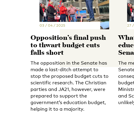
03 / 04 / 2025
27 
Opposition’s final push
What 
to thwart budget cuts
educ
falls short
Sena
The opposition in the Senate has
The me
made a last-ditch attempt to
Senate
stop the proposed budget cuts to
conseq
scientific research. The Christian
budget
parties and JA21, however, were
Minist
prepared to support the
and Sc
government’s education budget,
unlike
helping it to a majority.