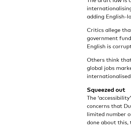
The draft law is 
internationalisin
adding English-l
Critics allege th
government fundin
English is corrup
Others think tha
global jobs mark
internationalised
Squeezed out
The ‘accessibility
concerns that Du
limited number of
done about this, 