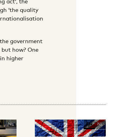
g act’, the
gh ‘the quality
ernationalisation
n the government
s, but how? One
 in higher
N
NL
EN
NL