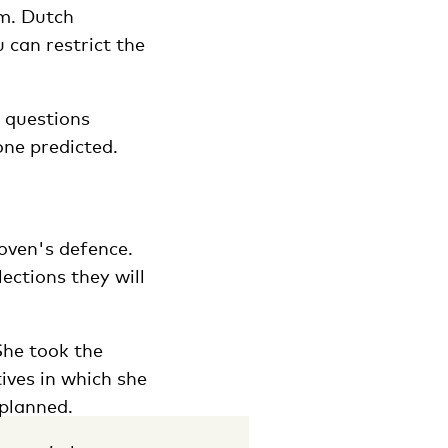
m. Dutch
 can restrict the
n questions
one predicted.
oven's defence.
ections they will
She took the
ives in which she
 planned.