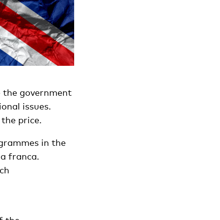
e the government
onal issues.
the price.
ogrammes in the
a franca.
tch