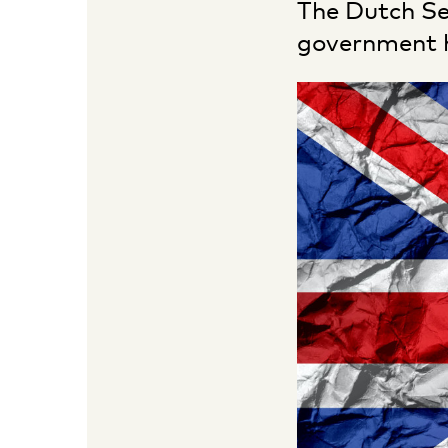
The Dutch Se
government h