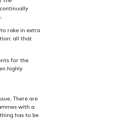
f the
 continually
.
 to rake in extra
ion: all that
nts for the
en highly
 issue. There are
rammes with a
thing has to be