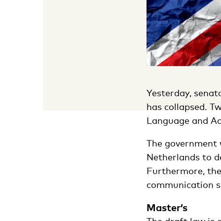
Yesterday, senato
has collapsed. Tw
Language and Acce
The government w
Netherlands to d
Furthermore, the
communication ski
Master’s