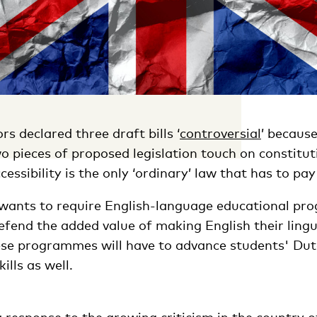
rs declared three draft bills ‘
controversial
’ becaus
o pieces of proposed legislation touch on constituti
ssibility is the only ‘ordinary’ law that has to pay 
ants to require English-language educational pr
efend the added value of making English their lingu
se programmes will have to advance students' Du
lls as well.