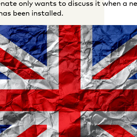
nate only wants to discuss it when a n
as been installed.