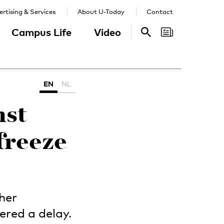
rtising & Services
About U-Today
Contact
Campus Life
Video
Search
Search
EN
NL
nst
freeze
gher
ered a delay.