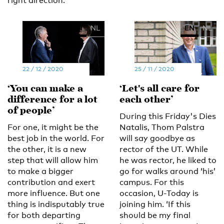
right direction.’
EN
NL
EN
NL
22 / 12 / 2020
25 / 11 / 2020
‘You can make a
‘Let's all care for
difference for a lot
each other’
of people’
During this Friday's Dies
For one, it might be the
Natalis, Thom Palstra
best job in the world. For
will say goodbye as
the other, it is a new
rector of the UT. While
step that will allow him
he was rector, he liked to
to make a bigger
go for walks around ‘his’
contribution and exert
campus. For this
more influence. But one
occasion, U-Today is
thing is indisputably true
joining him. ‘If this
for both departing
should be my final