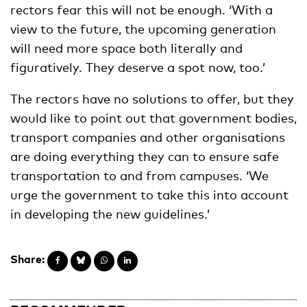
rectors fear this will not be enough. ‘With a
view to the future, the upcoming generation
will need more space both literally and
figuratively. They deserve a spot now, too.’
The rectors have no solutions to offer, but they
would like to point out that government bodies,
transport companies and other organisations
are doing everything they can to ensure safe
transportation to and from campuses. ‘We
urge the government to take this into account
in developing the new guidelines.’
Share: