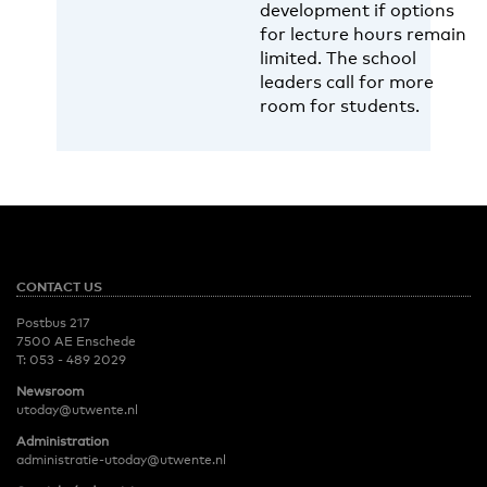
development if options
for lecture hours remain
limited. The school
leaders call for more
room for students.
CONTACT US
Postbus 217
7500 AE Enschede
T:
053 - 489 2029
Newsroom
utoday@utwente.nl
Administration
administratie-utoday@utwente.nl