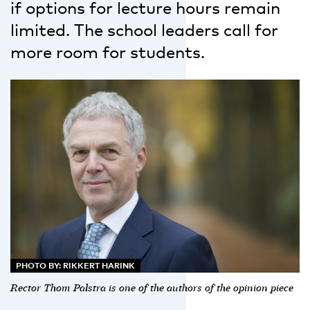
if options for lecture hours remain
limited. The school leaders call for
more room for students.
PHOTO BY: RIKKERT HARINK
Rector Thom Palstra is one of the authors of the opinion piece