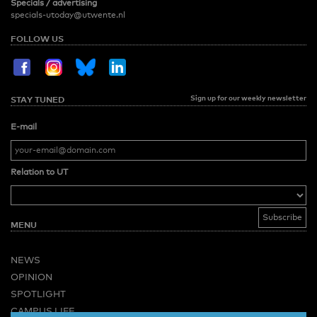
Specials / advertising
specials-utoday@utwente.nl
FOLLOW US
Sign up for our weekly newsletter
STAY TUNED
E-mail
Relation to UT
MENU
NEWS
OPINION
SPOTLIGHT
CAMPUS LIFE