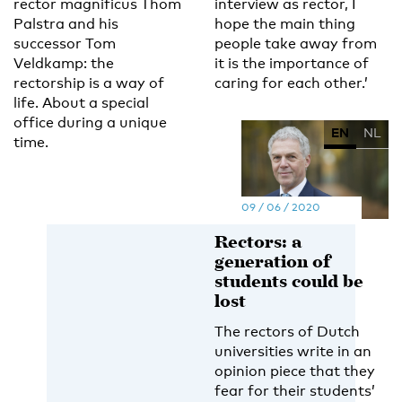
rector magnificus Thom
interview as rector, I
Palstra and his
hope the main thing
successor Tom
people take away from
Veldkamp: the
it is the importance of
rectorship is a way of
caring for each other.’
life. About a special
office during a unique
EN
NL
time.
09 / 06 / 2020
Rectors: a
generation of
students could be
lost
The rectors of Dutch
universities write in an
opinion piece that they
fear for their students’