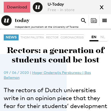
x
U-Today
Download
Free - in store
Search
Tog
Search
Independent journalism at the University of Twente
nav
EN
NL
NEWS
THOM PALSTRA
RECTOR
CORONACRISIS
Rectors: a generation of
students could be lost
09 / 06 / 2020
|
Hoger Onderwijs Persbureau | Bas
Belleman
The rectors of Dutch universities
write in an opinion piece that they
fear for their students’ development