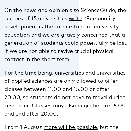
On the news and opinion site ScienceGuide, the
rectors of 15 universities
write
: ‘Personality
development is the cornerstone of university
education and we are gravely concerned that a
generation of students could potentially be lost
if we are not able to revive crucial physical
contact in the short term’.
For the time being, universities and universities
of applied sciences are only allowed to offer
classes between 11.00 and 15.00 or after
20.00, so students do not have to travel during
rush hour. Classes may also begin before 15.00
and end after 20.00.
From 1 August
more will be possible
, but the