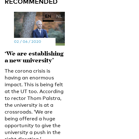
RECOMMENDED
EN
NL
02 / 06 / 2020
‘We are establishing
a new university’
The corona crisis is
having an enormous
impact. This is being felt
at the UT too. According
to rector Thom Palstra,
the university is at a
crossroads. ‘We are
being offered a huge
opportunity to give the
university a push in the