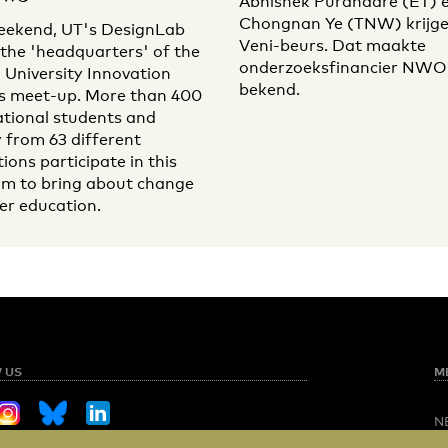
Abhishek Purandare (ET) 
Chongnan Ye (TNW) krijge
eekend, UT's DesignLab
Veni-beurs. Dat maakte
e the 'headquarters' of the
onderzoeksfinancier NWO i
 University Innovation
bekend.
s meet-up. More than 400
ational students and
y from 63 different
tions participate in this
m to bring about change
her education.
 US
M
N
O