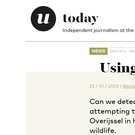
Independent journalism at the
NEWS
SPACE53
MA
Using
23 / 01 / 2020
|
Micha
Can we detec
attempting to
Overijssel in
wildlife.