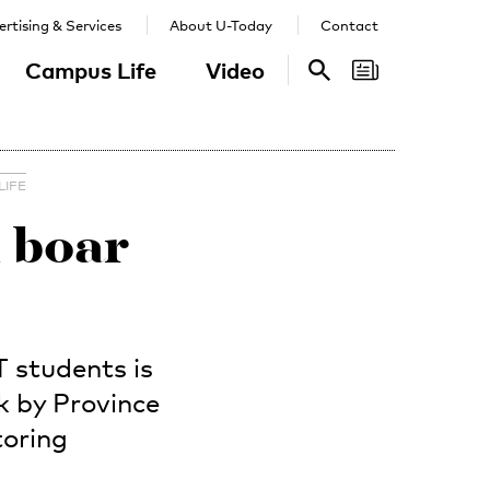
rtising & Services
About U-Today
Contact
Campus Life
Video
Search
Search
LIFE
d boar
 students is
k by Province
toring