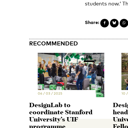
students now.’ Th
Share:
RECOMMENDED
EN
NL
06 / 03 / 2025
10 
DesignLab to
Desi
coordinate Stanford
head
University’s UIF
Univ
programme
Fell