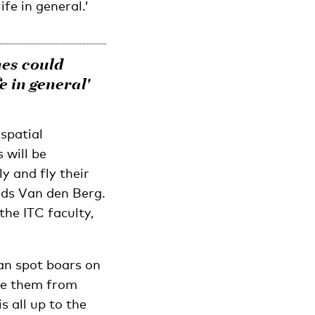
fe in general.’
nes could
e in general'
spatial
 will be
y and fly their
dds Van den Berg.
the ITC faculty,
can spot boars on
ate them from
s all up to the