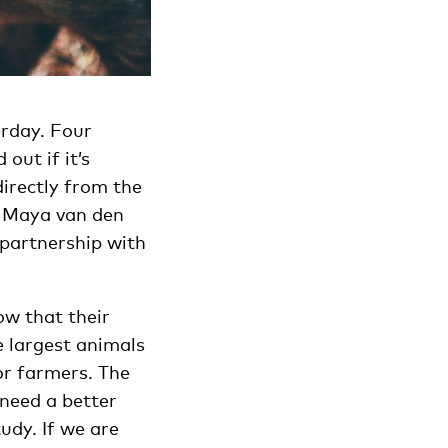
erday. Four
out if it’s
directly from the
ns Maya van den
 partnership with
ow that their
e largest animals
or farmers. The
 need a better
udy. If we are