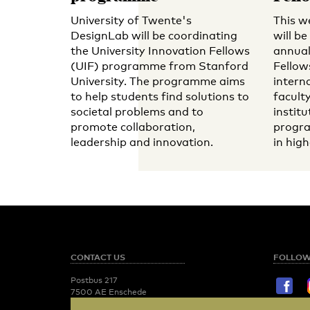
University of Twente's
This w
DesignLab will be coordinating
will b
the University Innovation Fellows
annual
(UIF) programme from Stanford
Fellow
University. The programme aims
intern
to help students find solutions to
facult
societal problems and to
institu
promote collaboration,
progra
leadership and innovation.
in hig
CONTACT US
FOLLOW
Postbus 217
7500 AE Enschede
T:
053 - 489 2029