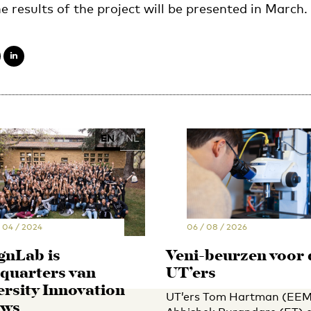
e results of the project will be presented in March.
EN
NL
/ 04 / 2024
06 / 08 / 2026
gnLab is
Veni-beurzen voor 
quarters van
UT’ers
ersity Innovation
UT’ers Tom Hartman (EEM
ows