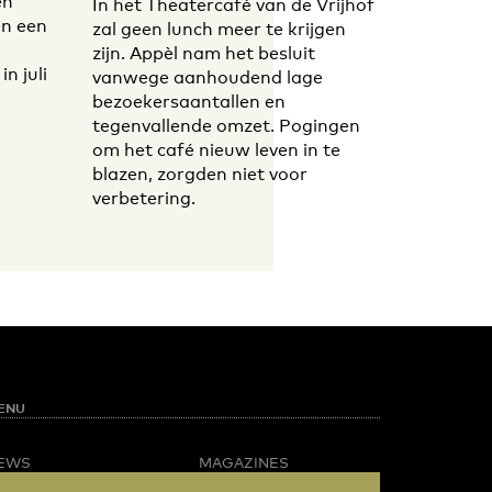
en
In het Theatercafé van de Vrijhof
n een
zal geen lunch meer te krijgen
zijn. Appèl nam het besluit
n juli
vanwege aanhoudend lage
bezoekersaantallen en
tegenvallende omzet. Pogingen
om het café nieuw leven in te
blazen, zorgden niet voor
verbetering.
ENU
EWS
MAGAZINES
PINION
BUSINESS & CAREER