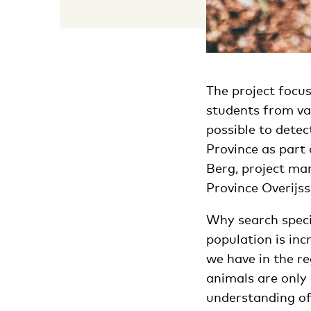
The project focus
students from va
possible to detec
Province as part 
Berg, project ma
Province Overijs
Why search specif
population is inc
we have in the r
animals are only 
understanding of 