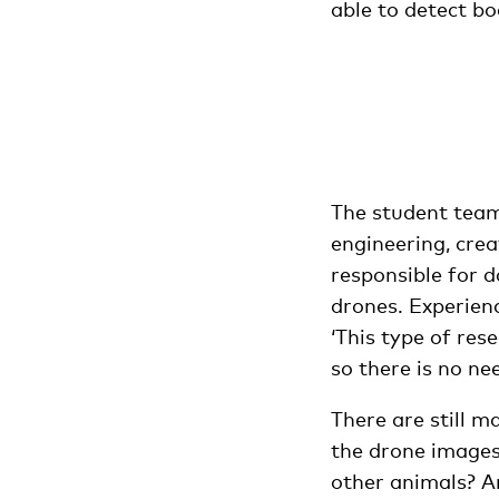
able to detect bo
The student team
engineering, crea
responsible for d
drones. Experien
‘This type of rese
so there is no ne
There are still m
the drone images
other animals? An