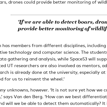
ars, drones could provide better monitoring of wildli
'If we are able to detect boars, dro
provide better monitoring of wildlif
 has members from different disciplines, including 
tive technology and computer science. The students
ata gathering and analysis, while Space53 will suppl
ced UT researchers are also involved as mentors, a
arch is already done at the university, especially at 
ed for us to reinvent the wheel.’
any unknowns, however. ‘It is not sure yet how we 
,’ says Van den Berg. ‘How can we best differenti
d will we be able to detect them automatically? It i