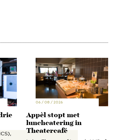
06 / 08 / 2026
drie
Appèl stopt met
lunchcatering in
Theatercafé
CS),