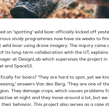
ed on ‘spotting’ wild boar officially kicked off yest
rious study programmes now have six weeks to find 
t wild boar using drone imagery. The inquiry came 
of its long-term collaboration with the UT, explai
nager at DesignLab which supervises the project in
sel and Space53.
ically for boars? ‘They are hard to spot, yet we kn
reasing,’ answers Van den Berg. ‘They are one of th
egion. They damage crops, which causes problems f
active at night and they move around a lot, but we
their behavior. This project also serves as a case st