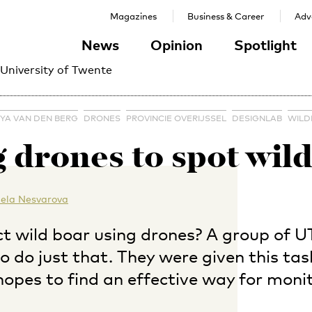
Magazines
Business & Career
Adve
News
Opinion
Spotlight
 University of Twente
YA VAN DEN BERG
DRONES
PROVINCIE OVERIJSSEL
DESIGNLAB
WILD
 drones to spot wil
ela Nesvarova
t wild boar using drones? A group of UT
 do just that. They were given this tas
 hopes to find an effective way for moni