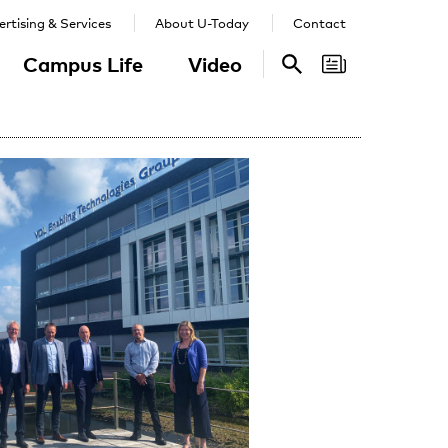
rtising & Services
About U-Today
Contact
Campus Life
Video
Search
Search