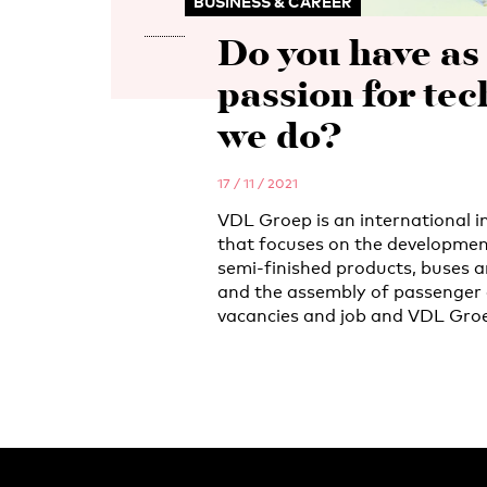
BUSINESS & CAREER
Do you have a
passion for tec
we do?
17 / 11 / 2021
VDL Groep is an international i
that focuses on the developmen
semi-finished products, buses a
and the assembly of passenger 
vacancies and job and VDL Groe