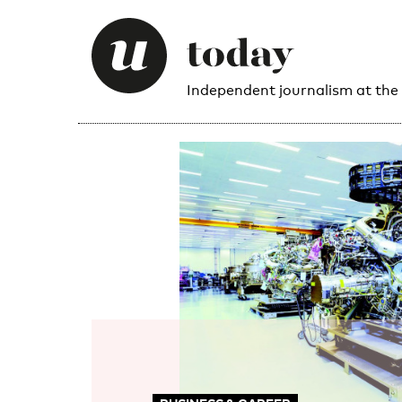
Independent journalism at the