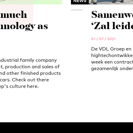
NEWS
s much
Samenwe
hnology as
‘Zal lei
01 / 07 / 2021
De VDL Groep en 
hightechontwikkel
ndustrial family company
week een contract
t, production and sales of
gezamenlijk onder
nd other finished products
cars. Check out there
p's culture here.