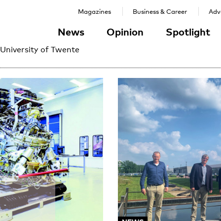
Magazines
Business & Career
Adve
News
Opinion
Spotlight
 University of Twente