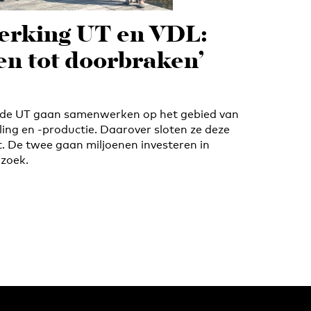
rking UT en VDL:
den tot doorbraken’
de UT gaan samenwerken op het gebied van
ing en -productie. Daarover sloten ze deze
. De twee gaan miljoenen investeren in
zoek.