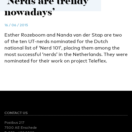
‘Nerds are trendy
nowadays’
16 / 06 / 2015
Esther Rozeboom and Nanda van der Stap are two
of the ten UT-nerds nominated for the Dutch
national list of ‘Nerd 101’, placing them among the
most successful ‘nerds’ in the Netherlands. They were
nominated for their work on project Teleflex.
CONTACT US
Postbus 217
7500 AE Enschede