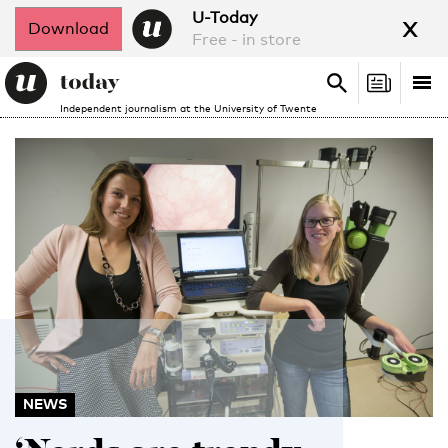
x
U-Today
Download
Free - in store
Search
Tog
Search
Independent journalism at the University of Twente
nav
NEWS