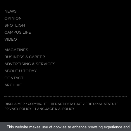
NEWS
OPINION
SPOTLIGHT
CAMPUS LIFE
VIDEO
MAGAZINES
BUSINESS & CAREER
ADVERTISING & SERVICES
ABOUT U-TODAY
CONTACT
ARCHIVE
MORE
(PDF)
(PDF)
LINKS
DISCLAIMER / COPYRIGHT
REDACTIESTATUUT
/
EDITORIAL STATUTE
PRIVACY POLICY
LANGUAGE & AI POLICY
This website makes use of cookies to enhance browsing experience and