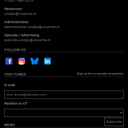
T:
053 - 489 2029
Newsroom
utoday@utwente.nl
Administration
administratie-utoday@utwente.nl
Specials / advertising
specials-utoday@utwente.nl
FOLLOW US
Sign up for our weekly newsletter
STAY TUNED
E-mail
Relation to UT
MENU