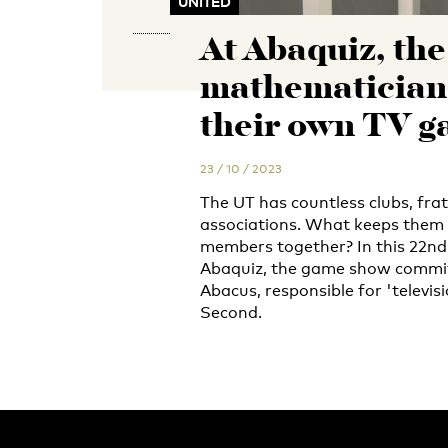
UNITED
At Abaquiz, the
mathematician
their own TV 
23 / 10 / 2023
The UT has countless clubs, frat
associations. What keeps them
members together? In this 22nd 
Abaquiz, the game show commit
Abacus, responsible for 'televis
Second.