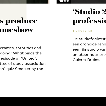
NEWS
‘Studio 
s produce
professi
gameshow
13 / 09 / 2023
De studiofacilite
een grondige reno
ernities, sororities and
een filmstudio va
 going? What binds the
amateur naar prof
episode of 'United':
Guivret Bruins.
tee of study association
ion' quiz Smarter by the