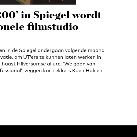
200’ in Spiegel wordt
onele filmstudio
iten in de Spiegel ondergaan volgende maand
vatie, om UT’ers te kunnen laten werken in
n haast Hilversumse allure. ‘We gaan van
essional’, zeggen kartrekkers Koen Hak en