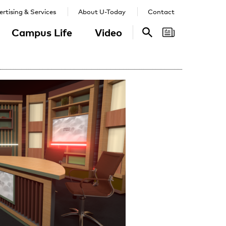
rtising & Services
About U-Today
Contact
Campus Life
Video
Search
Search