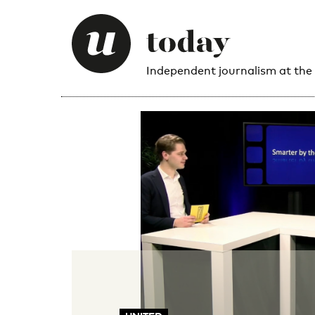
Independent journalism at the