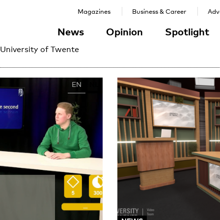
Magazines
Business & Career
Adve
News
Opinion
Spotlight
 University of Twente
EN
NL