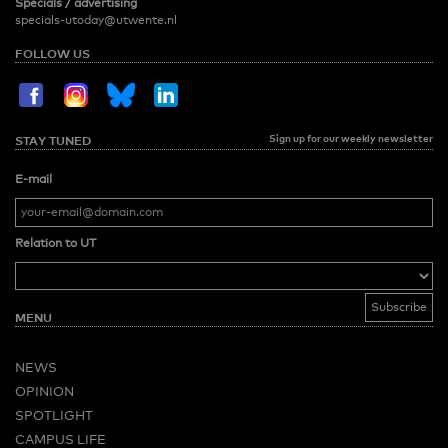
Specials / advertising
specials-utoday@utwente.nl
FOLLOW US
Sign up for our weekly newsletter
STAY TUNED
E-mail
Relation to UT
MENU
NEWS
OPINION
SPOTLIGHT
CAMPUS LIFE