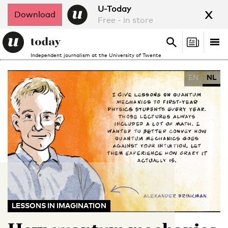
x
U-Today
Download
Free - in store
Search
Tog
Search
Independent journalism at the University of Twente
nav
EN
NL
LESSONS IN IMAGINATION