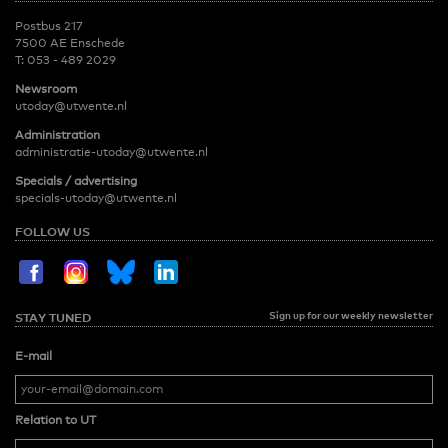
Postbus 217
7500 AE Enschede
T:
053 - 489 2029
Newsroom
utoday@utwente.nl
Administration
administratie-utoday@utwente.nl
Specials / advertising
specials-utoday@utwente.nl
FOLLOW US
Sign up for our weekly newsletter
STAY TUNED
E-mail
Relation to UT