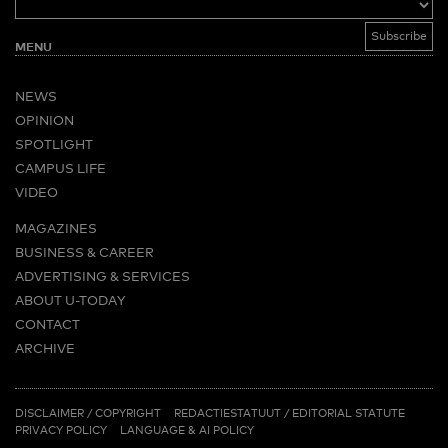
MENU
NEWS
OPINION
SPOTLIGHT
CAMPUS LIFE
VIDEO
MAGAZINES
BUSINESS & CAREER
ADVERTISING & SERVICES
ABOUT U-TODAY
CONTACT
ARCHIVE
MORE
(PDF)
(PDF)
LINKS
DISCLAIMER / COPYRIGHT
REDACTIESTATUUT
/
EDITORIAL STATUTE
PRIVACY POLICY
LANGUAGE & AI POLICY