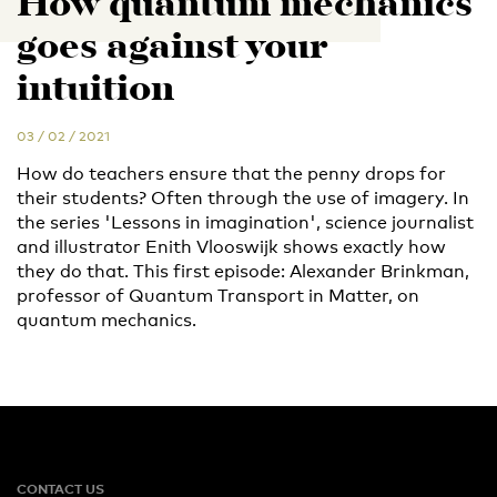
How quantum mechanics
goes against your
intuition
03 / 02 / 2021
How do teachers ensure that the penny drops for
their students? Often through the use of imagery. In
the series 'Lessons in imagination', science journalist
and illustrator Enith Vlooswijk shows exactly how
they do that. This first episode: Alexander Brinkman,
professor of Quantum Transport in Matter, on
quantum mechanics.
CONTACT US