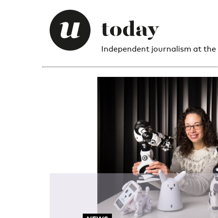
Independent journalism at the