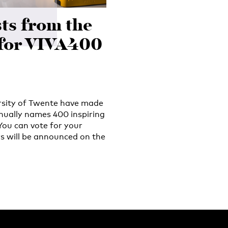
ts from the
for VIVA400
ersity of Twente have made
nually names 400 inspiring
You can vote for your
s will be announced on the