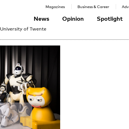
Magazines
Business & Career
Adve
News
Opinion
Spotlight
 University of Twente