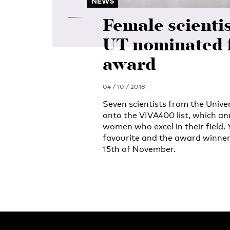
NEWS
Female scientis
UT nominated 
award
04 / 10 / 2018
Seven scientists from the Univ
onto the VIVA400 list, which an
women who excel in their field. 
favourite and the award winner
15th of November.