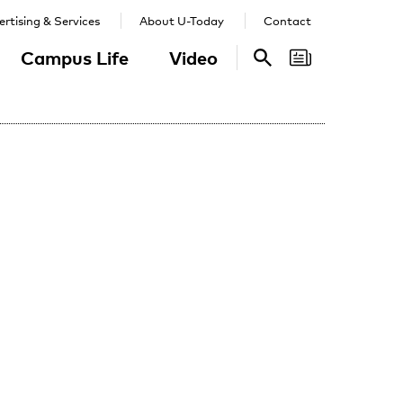
rtising & Services
About U-Today
Contact
Campus Life
Video
Search
Search