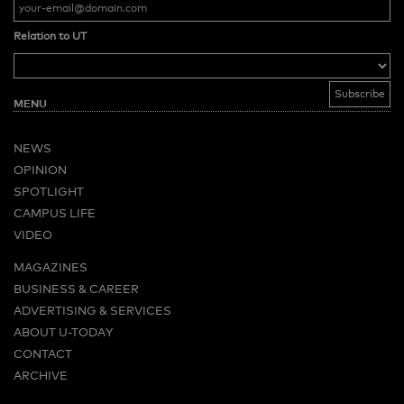
Relation to UT
MENU
NEWS
OPINION
SPOTLIGHT
CAMPUS LIFE
VIDEO
MAGAZINES
BUSINESS & CAREER
ADVERTISING & SERVICES
ABOUT U-TODAY
CONTACT
ARCHIVE