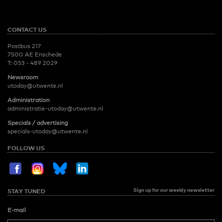
CONTACT US
Postbus 217
7500 AE Enschede
T:
053 - 489 2029
Newsroom
utoday@utwente.nl
Administration
administratie-utoday@utwente.nl
Specials / advertising
specials-utoday@utwente.nl
FOLLOW US
Sign up for our weekly newsletter
STAY TUNED
E-mail