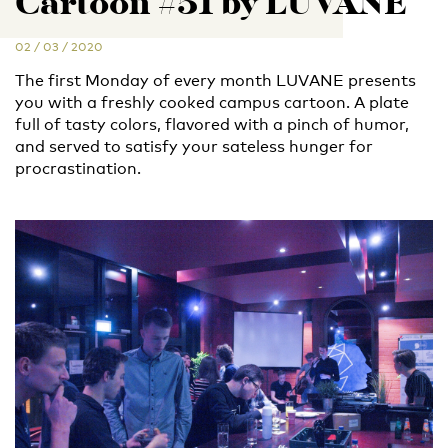
Cartoon #51 by LUVANE
02 / 03 / 2020
The first Monday of every month LUVANE presents
you with a freshly cooked campus cartoon. A plate
full of tasty colors, flavored with a pinch of humor,
and served to satisfy your sateless hunger for
procrastination.