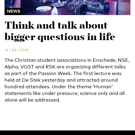
NEWS
Think and talk about
bigger questions in life
14 / 05 / 2019
The Christian student associations in Enschede, NSE,
Alpha, VGST and RSK are organizing different talks
as part of the Passion Week. The first lecture was
held at De Stek yesterday and attracted around
hundred attendees. Under the theme ‘Human’
statements like under pressure, science only and all
alone will be addressed.