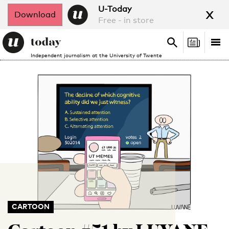
x
U-Today
Download
Free - in store
Search
Tog
Search
Independent journalism at the University of Twente
nav
CARTOON