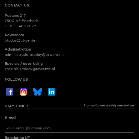
CONTACT US
Postbus 217
7500 AE Enschede
T:
053 - 489 2029
Newsroom
utoday@utwente.nl
Administration
administratie-utoday@utwente.nl
Specials / advertising
specials-utoday@utwente.nl
FOLLOW US
Sign up for our weekly newsletter
STAY TUNED
E-mail
Relation to UT