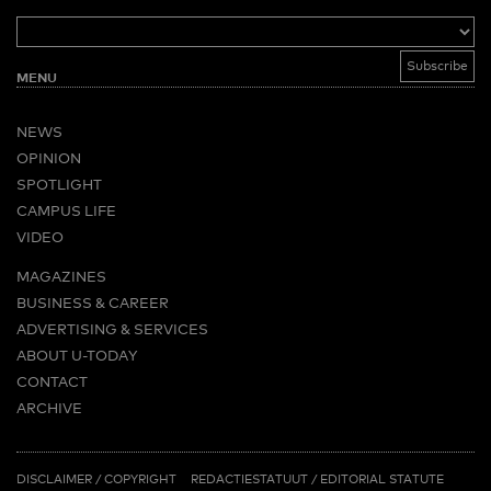
MENU
NEWS
OPINION
SPOTLIGHT
CAMPUS LIFE
VIDEO
MAGAZINES
BUSINESS & CAREER
ADVERTISING & SERVICES
ABOUT U-TODAY
CONTACT
ARCHIVE
MORE
(PDF)
(PDF)
LINKS
DISCLAIMER / COPYRIGHT
REDACTIESTATUUT
/
EDITORIAL STATUTE