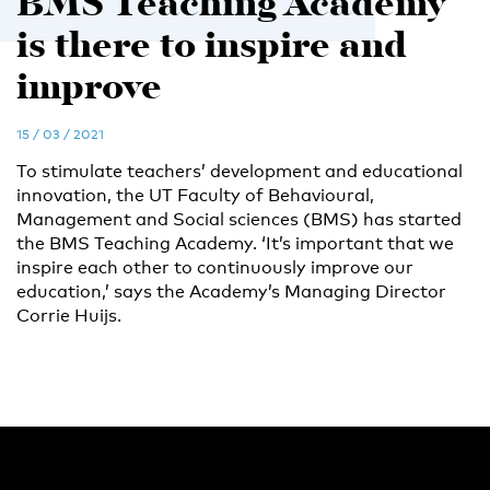
BMS Teaching Academy
is there to inspire and
improve
15 / 03 / 2021
To stimulate teachers’ development and educational
innovation, the UT Faculty of Behavioural,
Management and Social sciences (BMS) has started
the BMS Teaching Academy. ‘It’s important that we
inspire each other to continuously improve our
education,’ says the Academy’s Managing Director
Corrie Huijs.