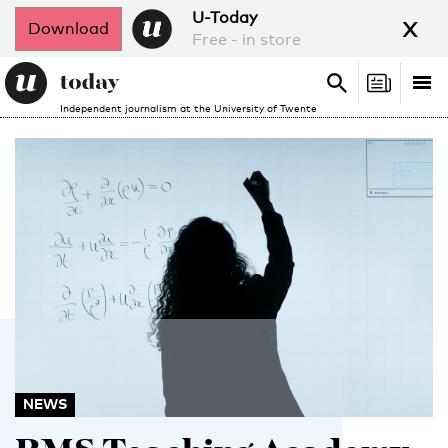
x
U-Today
Download
Free - in store
Search
Tog
Search
Independent journalism at the University of Twente
nav
NEWS