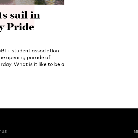
 sail in
 Pride
GBT+ student association
 the opening parade of
ay. What is it like to be a
 US
M