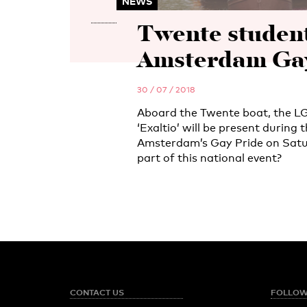
NEWS
Twente students
Amsterdam Gay
30 / 07 / 2018
Aboard the Twente boat, the L
‘Exaltio’ will be present during
Amsterdam’s Gay Pride on Saturd
part of this national event?
CONTACT US
FOLLOW