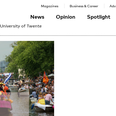
Magazines
Business & Career
Adve
News
Opinion
Spotlight
 University of Twente