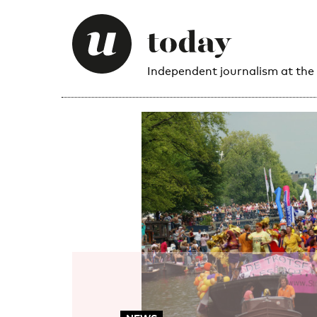
Independent journalism at the