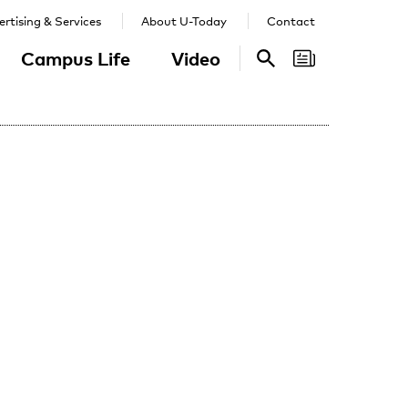
rtising & Services
About U-Today
Contact
Campus Life
Video
Search
Search