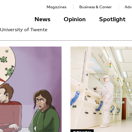
Magazines
Business & Career
Adve
News
Opinion
Spotlight
 University of Twente