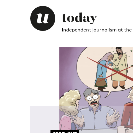
Independent journalism at the