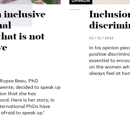
OPINION
n inclusive
Inclusio
nal
discrimi
that is not
02 / 10 / 2022
ve
In his opinion pie
positive discrimin
essential to enco
on the women who 
always feel at ho
, Rupsa Basu, PhD
Twente, decided to speak up
ion that she has
d. Here is her story, in
nternational PhDs have
 afraid to speak up.’