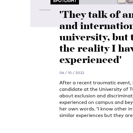
SPOTLIGHT
'They talk of a
and internatio
university, but 
the reality I ha
experienced'
06 / 10 / 2022
After a recent traumatic event
candidate at the University of 
about exclusion and discriminat
experienced on campus and beyon
her own words. ‘I know other i
similar experiences but they are