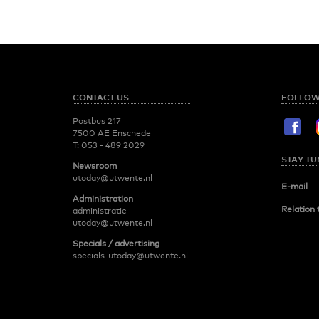
CONTACT US
FOLLOW
Postbus 217
7500 AE Enschede
T:
053 - 489 2029
STAY TU
Newsroom
utoday@utwente.nl
E-mail
Administration
Relation 
administratie-
utoday@utwente.nl
Specials / advertising
specials-utoday@utwente.nl