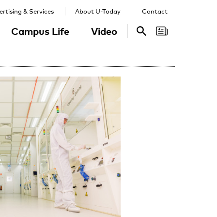
rtising & Services
About U-Today
Contact
Campus Life
Video
Search
Search