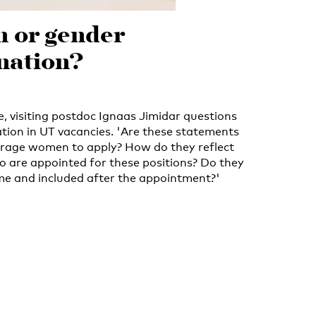
n or gender
nation?
ce, visiting postdoc Ignaas Jimidar questions
ation in UT vacancies. 'Are these statements
urage women to apply? How do they reflect
are appointed for these positions? Do they
me and included after the appointment?'