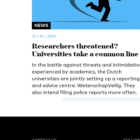
NEWS
12 / 10 / 2021
Researchers threatened?
Universities take a common line
In the battle against threats and intimidati
experienced by academics, the Dutch
universities are jointly setting up a reporting
and advice centre: WetenschapVeilig. They
also intend filing police reports more often.
CONTACT US
FOLLOW