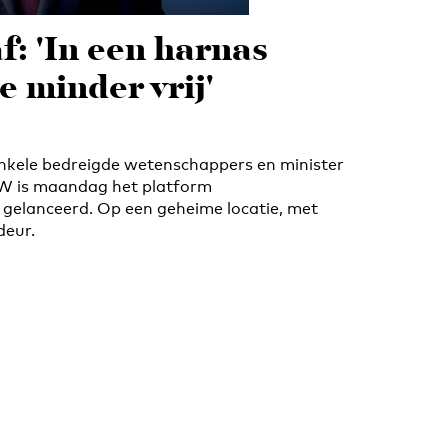
f: 'In een harnas
e minder vrij'
 enkele bedreigde wetenschappers en minister
W is maandag het platform
gelanceerd. Op een geheime locatie, met
deur.