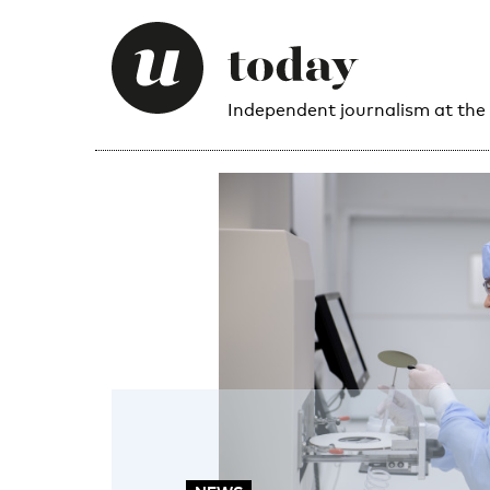
Independent journalism at the