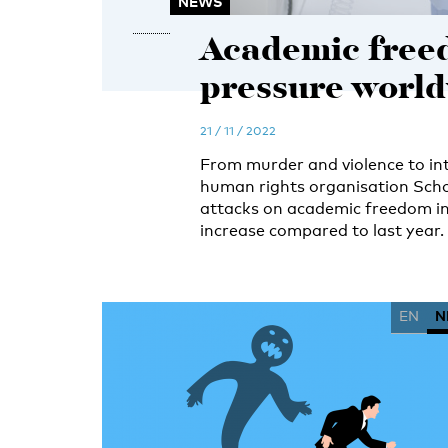
NEWS
Academic free
pressure worl
21 / 11 / 2022
From murder and violence to inti
human rights organisation Scho
attacks on academic freedom in 
increase compared to last year.
EN
N