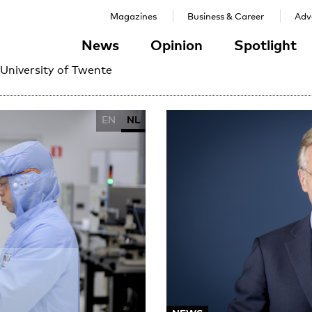
Magazines
Business & Career
Adve
News
Opinion
Spotlight
 University of Twente
EN
NL