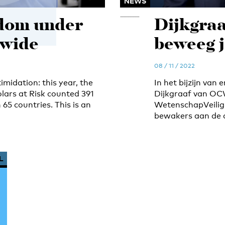
NEWS
dom under
Dijkgraa
dwide
beweeg j
08 / 11 / 2022
midation: this year, the
In het bijzijn van
lars at Risk counted 391
Dijkgraaf van OC
65 countries. This is an
WetenschapVeilig 
bewakers aan de 
L