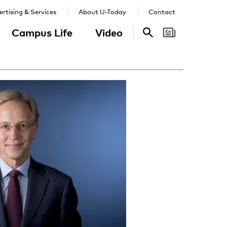
rtising & Services
About U-Today
Contact
Campus Life
Video
Search
Search