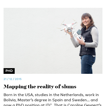
PHD
21 / 12 / 2015
Mapping the reality of slums
Born in the USA, studies in the Netherlands, work in
Bolivia, Master’s degree in Spain and Sweden... and
now a PhD position at ITC. That is Caroline Gevaert’s