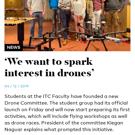
NEWS
‘We want to spark
interest in drones’
04 / 12 / 2019
Students at the ITC Faculty have founded a new
Drone Committee. The student group had its official
launch on Friday and will now start preparing its first
activities, which will include flying workshops as well
as drone races. President of the committee Kiegan
Naguar explains what prompted this initiative.