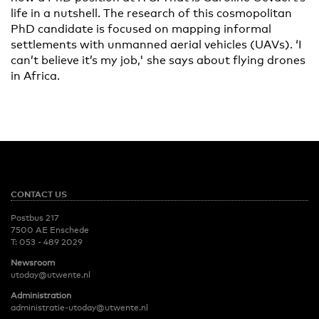
life in a nutshell. The research of this cosmopolitan
PhD candidate is focused on mapping informal
settlements with unmanned aerial vehicles (UAVs). ‘I
can’t believe it’s my job,' she says about flying drones
in Africa.
CONTACT US
Postbus 217
7500 AE Enschede
T:
053 - 489 2029
Newsroom
utoday@utwente.nl
Administration
administratie-utoday@utwente.nl