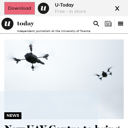
x
U-Today
Download
Free - in store
Search
Tog
Search
Independent journalism at the University of Twente
nav
NEWS