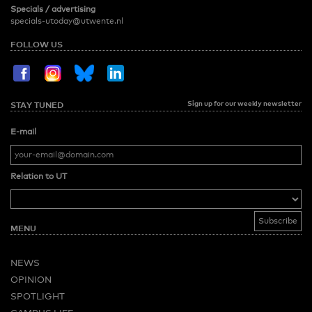
Specials / advertising
specials-utoday@utwente.nl
FOLLOW US
Sign up for our weekly newsletter
STAY TUNED
E-mail
Relation to UT
MENU
NEWS
OPINION
SPOTLIGHT