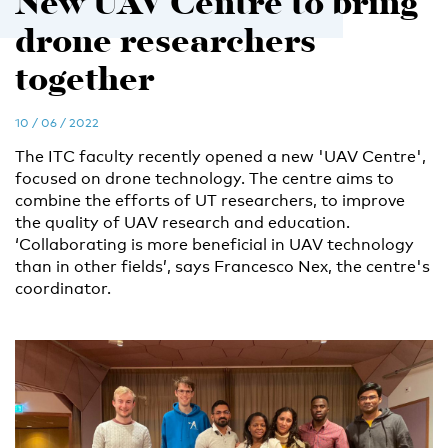
New UAV Centre to bring
drone researchers
together
10 / 06 / 2022
The ITC faculty recently opened a new 'UAV Centre',
focused on drone technology. The centre aims to
combine the efforts of UT researchers, to improve
the quality of UAV research and education.
‘Collaborating is more beneficial in UAV technology
than in other fields’, says Francesco Nex, the centre's
coordinator.