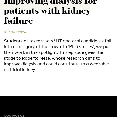
Improving dialysis for
patients with kidney
failure
10 / 06 / 2024
Students or researchers? UT doctoral candidates fall
into a category of their own. In ‘PhD stories’, we put
their work in the spotlight. This episode gives the
stage to Roberto Nese, whose research aims to
improve dialysis and could contribute to a wearable
artificial kidney.
CONTACT US