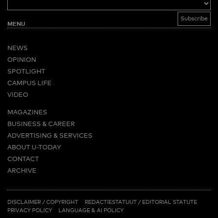
MENU
NEWS
OPINION
SPOTLIGHT
CAMPUS LIFE
VIDEO
MAGAZINES
BUSINESS & CAREER
ADVERTISING & SERVICES
ABOUT U-TODAY
CONTACT
ARCHIVE
MORE
(PDF)
(PDF)
LINKS
DISCLAIMER / COPYRIGHT
REDACTIESTATUUT
/
EDITORIAL STATUTE
PRIVACY POLICY
LANGUAGE & AI POLICY