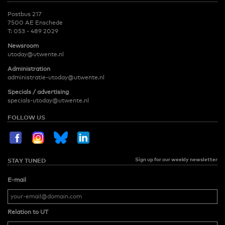
Postbus 217
7500 AE Enschede
T:
053 - 489 2029
Newsroom
utoday@utwente.nl
Administration
administratie-utoday@utwente.nl
Specials / advertising
specials-utoday@utwente.nl
FOLLOW US
Sign up for our weekly newsletter
STAY TUNED
E-mail
Relation to UT