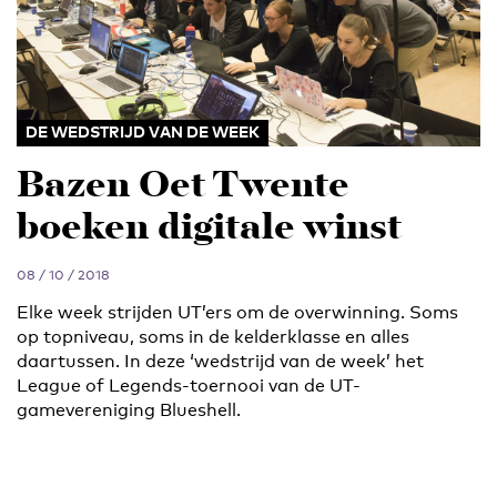
DE WEDSTRIJD VAN DE WEEK
Bazen Oet Twente
boeken digitale winst
08 / 10 / 2018
Elke week strijden UT’ers om de overwinning. Soms
op topniveau, soms in de kelderklasse en alles
daartussen. In deze ‘wedstrijd van de week’ het
League of Legends-toernooi van de UT-
gamevereniging Blueshell.