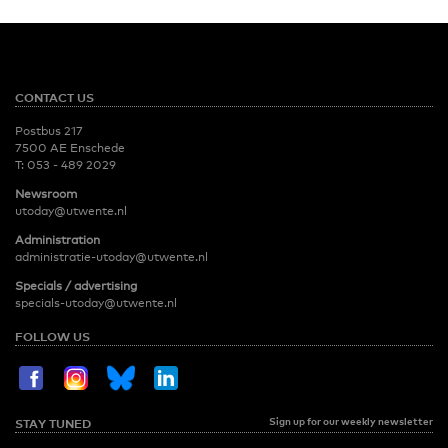
CONTACT US
Postbus 217
7500 AE Enschede
T:
053 - 489 2029
Newsroom
utoday@utwente.nl
Administration
administratie-utoday@utwente.nl
Specials / advertising
specials-utoday@utwente.nl
FOLLOW US
Sign up for our weekly newsletter
STAY TUNED