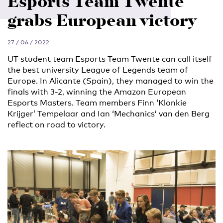
Esports Team Twente
grabs European victory
27 / 06 / 2022
UT student team Esports Team Twente can call itself
the best university League of Legends team of
Europe. In Alicante (Spain), they managed to win the
finals with 3-2, winning the Amazon European
Esports Masters. Team members Finn ‘Klonkie
Krijger’ Tempelaar and Ian ‘Mechanics’ van den Berg
reflect on road to victory.