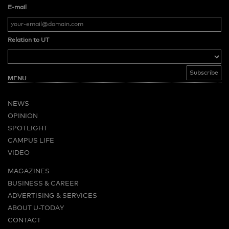
E-mail
Relation to UT
MENU
NEWS
OPINION
SPOTLIGHT
CAMPUS LIFE
VIDEO
MAGAZINES
BUSINESS & CAREER
ADVERTISING & SERVICES
ABOUT U-TODAY
CONTACT