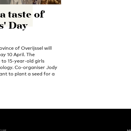
a taste of
s' Day
vince of Overijssel will
ay 10 April. The
to 15-year-old girls
nology. Co-organiser Jody
nt to plant a seed for a
 US
M