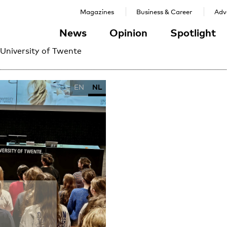
Magazines
Business & Career
Adve
News
Opinion
Spotlight
 University of Twente
EN
NL