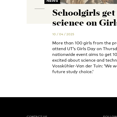
NEWS
Schoolgirls get 
science on Girl
10 / 04 / 2025
More than 100 girls from the pro
attend UT’s Girls Day on Thursd
nationwide event aims to get 10 
excited about science and tech
Vosskühler-Van der Tuin: ‘We wa
future study choice.’
CONTACT US
FOLLOW