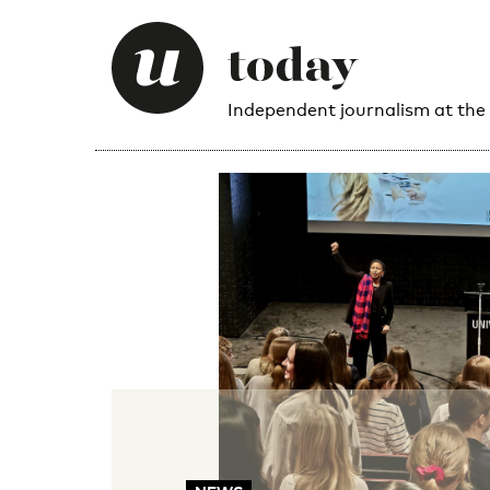
Independent journalism at the