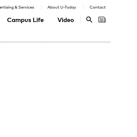
rtising & Services
About U-Today
Contact
Campus Life
Video
Search
Search