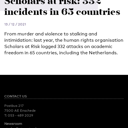
Scholars at risk: 332
incidents in 65 countries
13 / 12 / 2021
From murder and violence to stalking and
intimidation: last year, the human rights organisation
Scholars at Risk logged 332 attacks on academic
freedom in 65 countries, including the Netherlands.
CONTACT US
Postbus 217
7500 AE Enschede
T:
053 - 489 2029
Newsroom