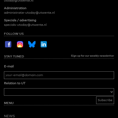
utoday@utwente.nl
Administration
administratie-utoday@utwente.nl
Specials / advertising
specials-utoday@utwente.nl
FOLLOW US
Sign up for our weekly newsletter
STAY TUNED
E-mail
Relation to UT
MENU
NEWS