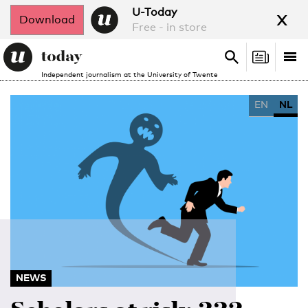
x
U-Today
Download
Free - in store
Search
Tog
Search
Independent journalism at the University of Twente
nav
EN
NL
NEWS