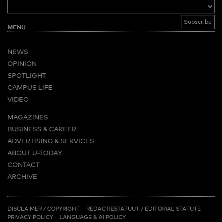
MENU
NEWS
OPINION
SPOTLIGHT
CAMPUS LIFE
VIDEO
MAGAZINES
BUSINESS & CAREER
ADVERTISING & SERVICES
ABOUT U-TODAY
CONTACT
ARCHIVE
MORE
(PDF)
(PDF)
LINKS
DISCLAIMER / COPYRIGHT
REDACTIESTATUUT
/
EDITORIAL STATUTE
PRIVACY POLICY
LANGUAGE & AI POLICY