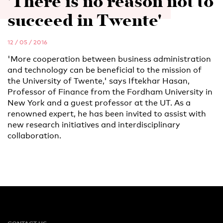
'There is no reason not to
succeed in Twente'
12 / 05 / 2016
'More cooperation between business administration
and technology can be beneficial to the mission of
the University of Twente,' says Iftekhar Hasan,
Professor of Finance from the Fordham University in
New York and a guest professor at the UT. As a
renowned expert, he has been invited to assist with
new research initiatives and interdisciplinary
collaboration.