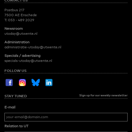
CONTACT US
Postbus 217
7500 AE Enschede
T:
053 - 489 2029
Newsroom
utoday@utwente.nl
Administration
administratie-utoday@utwente.nl
Specials / advertising
specials-utoday@utwente.nl
FOLLOW US
Sign up for our weekly newsletter
STAY TUNED
E-mail
Relation to UT