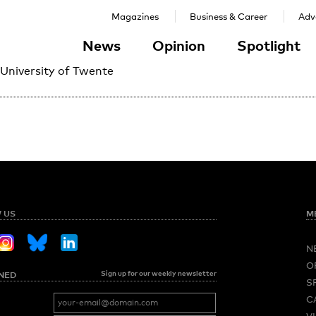
Magazines
Business & Career
Adve
News
Opinion
Spotlight
 University of Twente
 US
M
N
O
Sign up for our weekly newsletter
NED
S
C
V