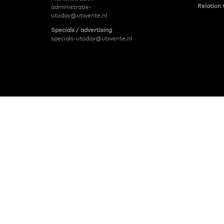
Relation 
administratie-
utoday@utwente.nl
Specials / advertising
specials-utoday@utwente.nl