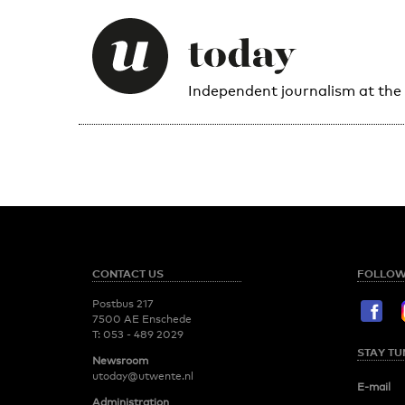
Independent journalism at the
CONTACT US
FOLLOW
Postbus 217
7500 AE Enschede
T:
053 - 489 2029
STAY TU
Newsroom
utoday@utwente.nl
E-mail
Administration