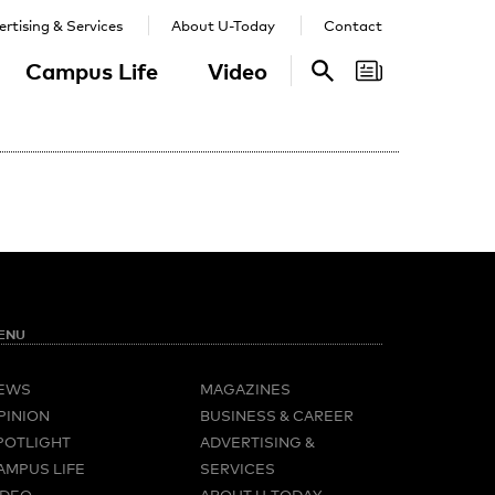
rtising & Services
About U-Today
Contact
Campus Life
Video
Search
Search
ENU
EWS
MAGAZINES
PINION
BUSINESS & CAREER
POTLIGHT
ADVERTISING &
AMPUS LIFE
SERVICES
IDEO
ABOUT U-TODAY