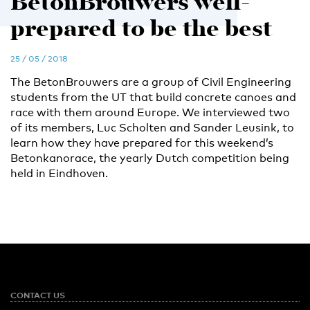
BetonBrouwers well-
prepared to be the best
25 / 05 / 2018
The BetonBrouwers are a group of Civil Engineering
students from the UT that build concrete canoes and
race with them around Europe. We interviewed two
of its members, Luc Scholten and Sander Leusink, to
learn how they have prepared for this weekend’s
Betonkanorace, the yearly Dutch competition being
held in Eindhoven.
CONTACT US