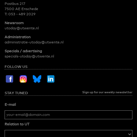
Postbus 217
7500 AE Enschede
T:
053 - 489 2029
Newsroom
utoday@utwente.nl
Administration
administratie-utoday@utwente.nl
Specials / advertising
specials-utoday@utwente.nl
FOLLOW US
Sign up for our weekly newsletter
STAY TUNED
E-mail
Relation to UT