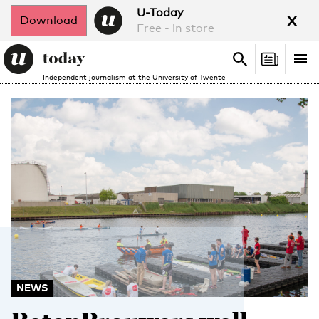
x
U-Today
Download
Free - in store
Search
Tog
Search
Independent journalism at the University of Twente
nav
NEWS