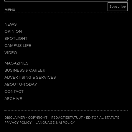
MENU
NEWS
OPINION
SPOTLIGHT
CAMPUS LIFE
VIDEO
MAGAZINES
BUSINESS & CAREER
ADVERTISING & SERVICES
ABOUT U-TODAY
CONTACT
ARCHIVE
MORE
(PDF)
(PDF)
LINKS
DISCLAIMER / COPYRIGHT
REDACTIESTATUUT
/
EDITORIAL STATUTE
PRIVACY POLICY
LANGUAGE & AI POLICY