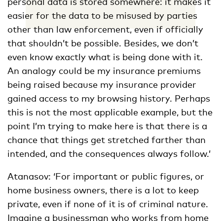
personal data is stored somewhere: it makes it
easier for the data to be misused by parties
other than law enforcement, even if officially
that shouldn’t be possible. Besides, we don’t
even know exactly what is being done with it.
An analogy could be my insurance premiums
being raised because my insurance provider
gained access to my browsing history. Perhaps
this is not the most applicable example, but the
point I’m trying to make here is that there is a
chance that things get stretched farther than
intended, and the consequences always follow.’
Atanasov: ‘For important or public figures, or
home business owners, there is a lot to keep
private, even if none of it is of criminal nature.
Imagine a businessman who works from home