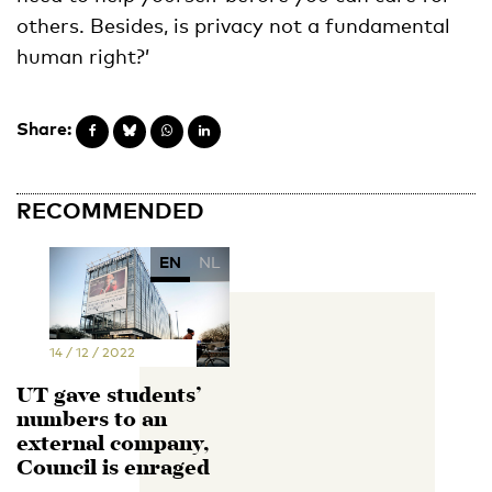
others. Besides, is privacy not a fundamental
human right?’
Share:
RECOMMENDED
EN
NL
14 / 12 / 2022
UT gave students’
numbers to an
external company,
Council is enraged