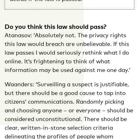
Do you think this law should pass?
Atanasov: ‘Absolutely not. The privacy rights
this law would breach are unbelievable. If this
law passes I would seriously rethink what I do
online. It’s frightening to think of what
information may be used against me one day.’
Waanders: ‘Surveilling a suspect is justifiable,
but there should be a good cause to tap into
citizens’ communications. Randomly picking
and choosing anyone – or everyone – should be
considered unconstitutional. There should be
clear, written-in-stone selection criteria
delineating the profiles of people whom