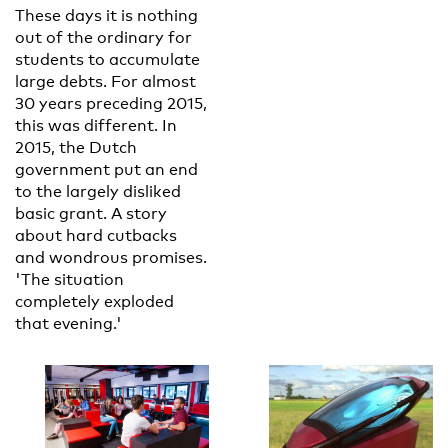
These days it is nothing
out of the ordinary for
students to accumulate
large debts. For almost
30 years preceding 2015,
this was different. In
2015, the Dutch
government put an end
to the largely disliked
basic grant. A story
about hard cutbacks
and wondrous promises.
'The situation
completely exploded
that evening.'