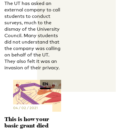
The UT has asked an
external company to call
students to conduct
surveys, much to the
dismay of the University
Council. Many students
did not understand that
the company was calling
on behalf of the UT.
They also felt it was an
invasion of their privacy.
EN
NL
04 / 02 / 2021
This is how your
basic grant died