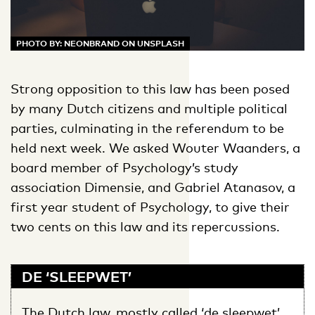
PHOTO BY: NEONBRAND ON UNSPLASH
Strong opposition to this law has been posed
by many Dutch citizens and multiple political
parties, culminating in the referendum to be
held next week. We asked Wouter Waanders, a
board member of Psychology’s study
association Dimensie, and Gabriel Atanasov, a
first year student of Psychology, to give their
two cents on this law and its repercussions.
DE ‘SLEEPWET’
The Dutch law, mostly called ‘de sleepwet’,