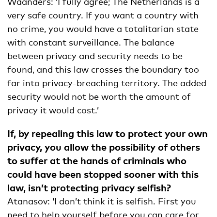
Waanders: ‘I fully agree; The Netherlands is a
very safe country. If you want a country with
no crime, you would have a totalitarian state
with constant surveillance. The balance
between privacy and security needs to be
found, and this law crosses the boundary too
far into privacy-breaching territory. The added
security would not be worth the amount of
privacy it would cost.’
If, by repealing this law to protect your own
privacy, you allow the possibility of others
to suffer at the hands of criminals who
could have been stopped sooner with this
law, isn’t protecting privacy selfish?
Atanasov: ‘I don’t think it is selfish. First you
need to help yourself before you can care for