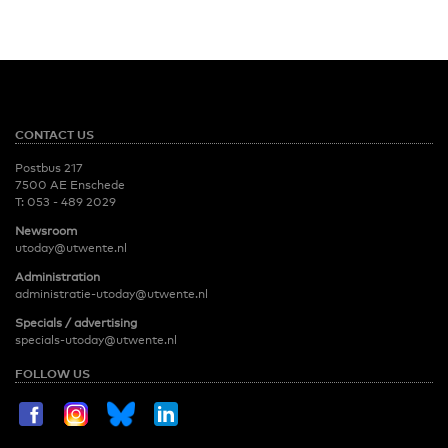
CONTACT US
Postbus 217
7500 AE Enschede
T:
053 - 489 2029
Newsroom
utoday@utwente.nl
Administration
administratie-utoday@utwente.nl
Specials / advertising
specials-utoday@utwente.nl
FOLLOW US