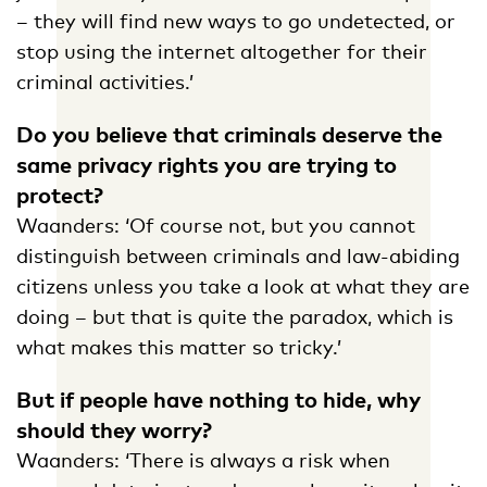
– they will find new ways to go undetected, or
stop using the internet altogether for their
criminal activities.’
Do you believe that criminals deserve the
same privacy rights you are trying to
protect?
Waanders: ‘Of course not, but you cannot
distinguish between criminals and law-abiding
citizens unless you take a look at what they are
doing – but that is quite the paradox, which is
what makes this matter so tricky.’
But if people have nothing to hide, why
should they worry?
Waanders: ‘There is always a risk when