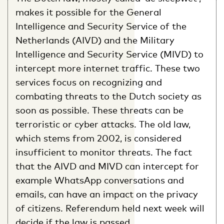
makes it possible for the General
Intelligence and Security Service of the
Netherlands (AIVD) and the Military
Intelligence and Security Service (MIVD) to
intercept more internet traffic. These two
services focus on recognizing and
combating threats to the Dutch society as
soon as possible. These threats can be
terroristic or cyber attacks. The old law,
which stems from 2002, is considered
insufficient to monitor threats. The fact
that the AIVD and MIVD can intercept for
example WhatsApp conversations and
emails, can have an impact on the privacy
of citizens. Referendum held next week will
decide if the law is passed.