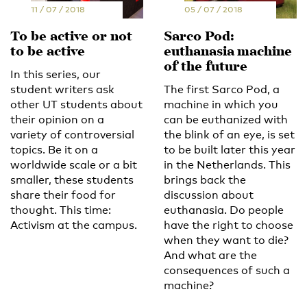
11 / 07 / 2018
05 / 07 / 2018
To be active or not
Sarco Pod:
to be active
euthanasia machine
of the future
In this series, our
student writers ask
The first Sarco Pod, a
other UT students about
machine in which you
their opinion on a
can be euthanized with
variety of controversial
the blink of an eye, is set
topics. Be it on a
to be built later this year
worldwide scale or a bit
in the Netherlands. This
smaller, these students
brings back the
share their food for
discussion about
thought. This time:
euthanasia. Do people
Activism at the campus.
have the right to choose
when they want to die?
And what are the
consequences of such a
machine?