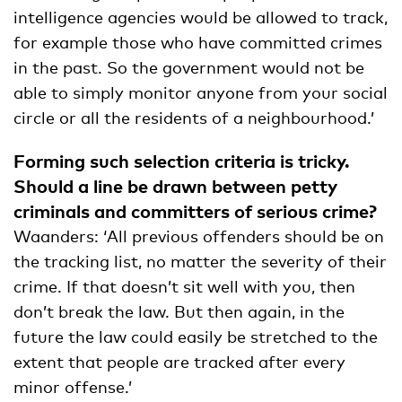
intelligence agencies would be allowed to track,
for example those who have committed crimes
in the past. So the government would not be
able to simply monitor anyone from your social
circle or all the residents of a neighbourhood.’
Forming such selection criteria is tricky.
Should a line be drawn between petty
criminals and committers of serious crime?
Waanders: ‘All previous offenders should be on
the tracking list, no matter the severity of their
crime. If that doesn’t sit well with you, then
don’t break the law. But then again, in the
future the law could easily be stretched to the
extent that people are tracked after every
minor offense.’