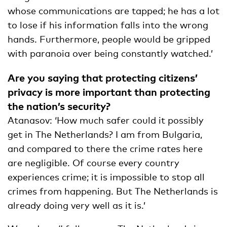
whose communications are tapped; he has a lot
to lose if his information falls into the wrong
hands. Furthermore, people would be gripped
with paranoia over being constantly watched.’
Are you saying that protecting citizens’
privacy is more important than protecting
the nation’s security?
Atanasov: ‘How much safer could it possibly
get in The Netherlands? I am from Bulgaria,
and compared to there the crime rates here
are negligible. Of course every country
experiences crime; it is impossible to stop all
crimes from happening. But The Netherlands is
already doing very well as it is.’