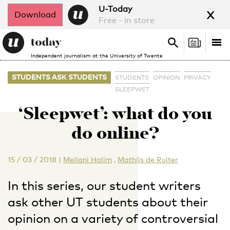
x
U-Today
Download
Free - in store
Search
Tog
Search
Independent journalism at the University of Twente
nav
STUDENTS ASK STUDENTS
STUDENTS
OPINION
PRIVACY
SLEEPWET
‘Sleepwet’: what do you
do online?
15 / 03 / 2018
|
Meilani Halim
,
Mathijs de Ruiter
In this series, our student writers
ask other UT students about their
opinion on a variety of controversial