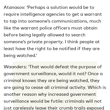
Atanasov: ‘Perhaps a solution would be to
require intelligence agencies to get a warrant
to tap into someone’s communications, much
like the warrant police officers must obtain
before being legally allowed to search
someone’s private property. I think people at
least have the right to be notified if they are
being watched.’
Waanders: ‘That would defeat the purpose of
government surveillance, would it not? Once a
criminal knows they are being watched, they
are going to cease all criminal activity. Which is
another reason why increased government
surveillance would be futile: criminals will not
just carelessly leave their crumb trails exposed