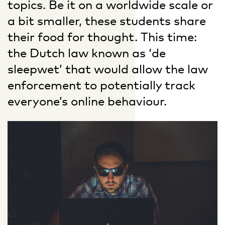
topics. Be it on a worldwide scale or
a bit smaller, these students share
their food for thought. This time:
the Dutch law known as ‘de
sleepwet’ that would allow the law
enforcement to potentially track
everyone’s online behaviour.