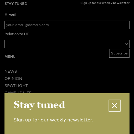
Sign up for our weekly newsletter
STAY TUNED
E-mail
Relation to UT
MENU
NEWS
OPINION
SPOTLIGHT
CAMPUS LIFE
Stay tuned
VIDEO
MAGAZINES
BUSINESS & CAREER
Sign up for our weekly newsletter.
ADVERTISING & SERVICES
ABOUT U-TODAY