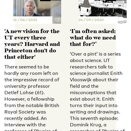
12 / 06 / 2025
24 / 09 / 2020
'A new vision for the
‘I’m often asked;
UT every three
what do we need
years? Harvard and
that for?’
Princeton don't do
‘Over a pint’ is a series
that either'
about science. UT
There seemed to be
researchers talk to
hardly any room left on
science journalist Enith
the impressive record of
Vlooswijk about their
university professor
field and the
Detlef Lohse (61).
misconceptions that
However, a fellowship
exist about it. Enith
from the notable British
turns their input into
Royal Society was
writing and drawings.
recently added. An
This seventh episode:
interview with the
Dominik Krug, a