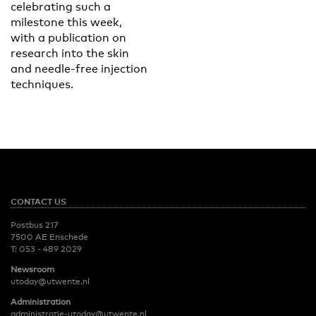
celebrating such a
milestone this week,
with a publication on
research into the skin
and needle-free injection
techniques.
CONTACT US
Postbus 217
7500 AE Enschede
T:
053 - 489 2029
Newsroom
utoday@utwente.nl
Administration
administratie-utoday@utwente.nl