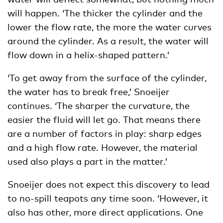
will happen. ‘The thicker the cylinder and the
lower the flow rate, the more the water curves
around the cylinder. As a result, the water will
flow down in a helix-shaped pattern.’
‘To get away from the surface of the cylinder,
the water has to break free,’ Snoeijer
continues. ‘The sharper the curvature, the
easier the fluid will let go. That means there
are a number of factors in play: sharp edges
and a high flow rate. However, the material
used also plays a part in the matter.’
Snoeijer does not expect this discovery to lead
to no-spill teapots any time soon. ‘However, it
also has other, more direct applications. One