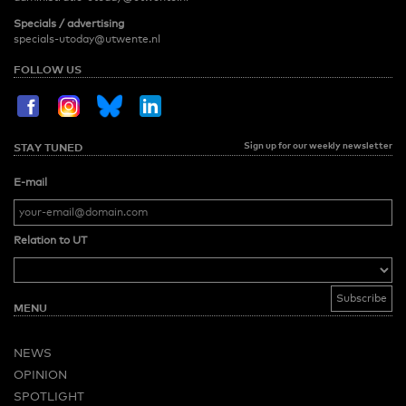
Specials / advertising
specials-utoday@utwente.nl
FOLLOW US
Sign up for our weekly newsletter
STAY TUNED
E-mail
Relation to UT
MENU
NEWS
OPINION
SPOTLIGHT