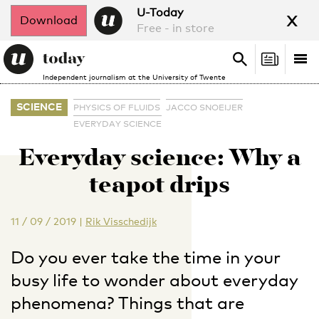
x
U-Today
Download
Free - in store
Search
Tog
Search
Independent journalism at the University of Twente
nav
SCIENCE
PHYSICS OF FLUIDS
JACCO SNOEIJER
EVERYDAY SCIENCE
Everyday science: Why a
teapot drips
11 / 09 / 2019
|
Rik Visschedijk
Do you ever take the time in your
busy life to wonder about everyday
phenomena? Things that are