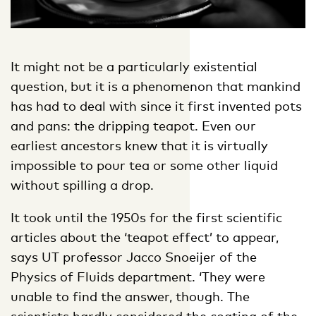
It might not be a particularly existential
question, but it is a phenomenon that mankind
has had to deal with since it first invented pots
and pans: the dripping teapot. Even our
earliest ancestors knew that it is virtually
impossible to pour tea or some other liquid
without spilling a drop.
It took until the 1950s for the first scientific
articles about the ‘teapot effect’ to appear,
says UT professor Jacco Snoeijer of the
Physics of Fluids department. ‘They were
unable to find the answer, though. The
scientists hardly considered the coating of the