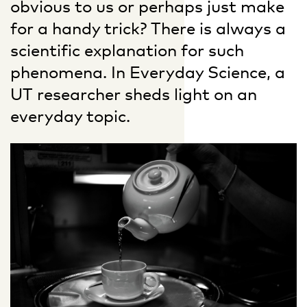
obvious to us or perhaps just make
for a handy trick? There is always a
scientific explanation for such
phenomena. In Everyday Science, a
UT researcher sheds light on an
everyday topic.