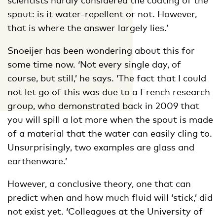
spout: is it water-repellent or not. However,
that is where the answer largely lies.’
Snoeijer has been wondering about this for
some time now. ‘Not every single day, of
course, but still,’ he says. ‘The fact that I could
not let go of this was due to a French research
group, who demonstrated back in 2009 that
you will spill a lot more when the spout is made
of a material that the water can easily cling to.
Unsurprisingly, two examples are glass and
earthenware.’
However, a conclusive theory, one that can
predict when and how much fluid will ‘stick,’ did
not exist yet. ‘Colleagues at the University of