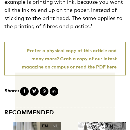
example is printing with ink, because you want
all the ink to end up on the paper, instead of
sticking to the print head. The same applies to
the printing of fibres and plastics.’
Prefer a physical copy of this article and
many more? Grab a copy of our latest
magazine on campus or read the PDF here
Share:
RECOMMENDED
EN
NL
EN
NL