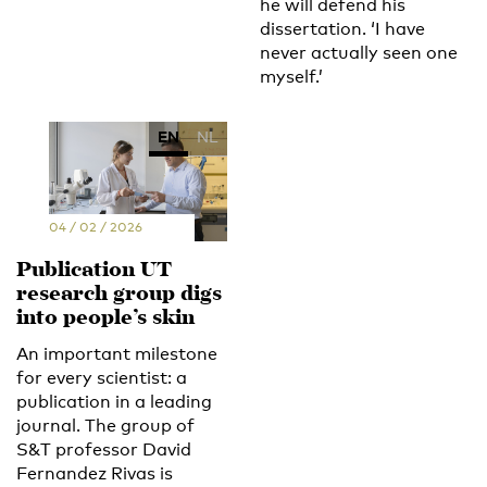
he will defend his
dissertation. ‘I have
never actually seen one
myself.’
EN
NL
04 / 02 / 2026
Publication UT
research group digs
into people’s skin
An important milestone
for every scientist: a
publication in a leading
journal. The group of
S&T professor David
Fernandez Rivas is