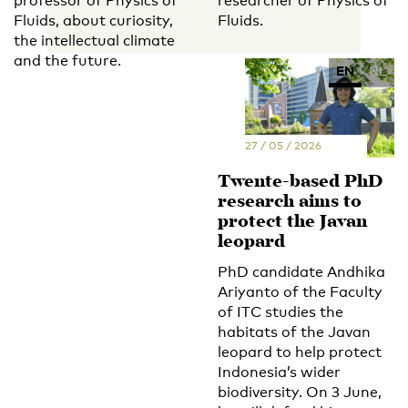
professor of Physics of
researcher of Physics of
Fluids, about curiosity,
Fluids.
the intellectual climate
and the future.
EN
NL
27 / 05 / 2026
Twente-based PhD
research aims to
protect the Javan
leopard
PhD candidate Andhika
Ariyanto of the Faculty
of ITC studies the
habitats of the Javan
leopard to help protect
Indonesia’s wider
biodiversity. On 3 June,