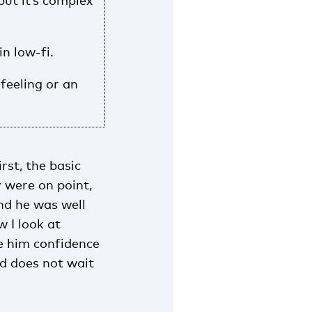
but it’s complex
in low-fi.
feeling or an
rst, the basic
 were on point,
nd he was well
 I look at
ve him confidence
ld does not wait