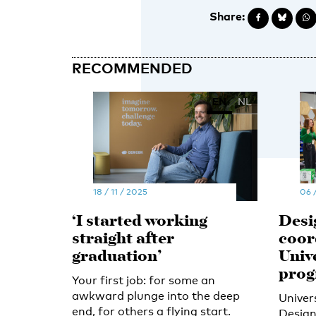
Share:
RECOMMENDED
EN
NL
18 / 11 / 2025
06 
‘I started working
Desi
straight after
coor
graduation’
Univ
pro
Your first job: for some an
awkward plunge into the deep
Univer
end, for others a flying start.
Design