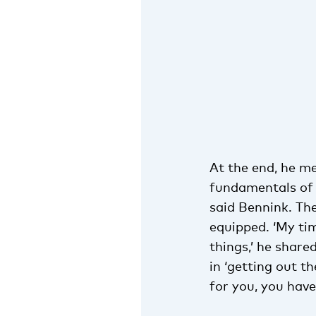
At the end, he me
fundamentals of 
said Bennink. Th
equipped. ‘My ti
things,’ he share
in ‘getting out t
for you, you have