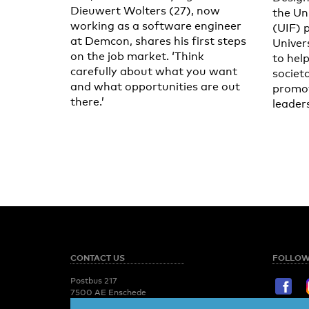
Dieuwert Wolters (27), now
the Un
working as a software engineer
(UIF) 
at Demcon, shares his first steps
Univer
on the job market. ‘Think
to help
carefully about what you want
societ
and what opportunities are out
promot
there.’
leader
CONTACT US
FOLLOW
Postbus 217
7500 AE Enschede
T:
053 - 489 2029