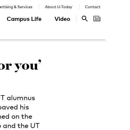
rtising & Services
About U-Today
Contact
Campus Life
Video
Search
Search
or you’
UT alumnus
paved his
ned on the
b and the UT