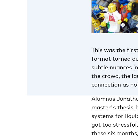
This was the firs
format turned out
subtle nuances i
the crowd, the l
connection as not
Alumnus Jonathan
master's thesis,
systems for liqui
got too stressful
these six months