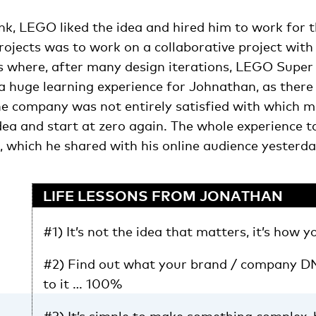
ink, LEGO liked the idea and hired him to work for
projects was to work on a collaborative project wi
s where, after many design iterations, LEGO Super
a huge learning experience for Johnathan, as there
the company was not entirely satisfied with which 
dea and start at zero again. The whole experience 
, which he shared with his online audience yesterda
LIFE LESSONS FROM JONATHAN
#1) It’s not the idea that matters, it’s how y
#2) Find out what your brand / company DN
to it … 100%