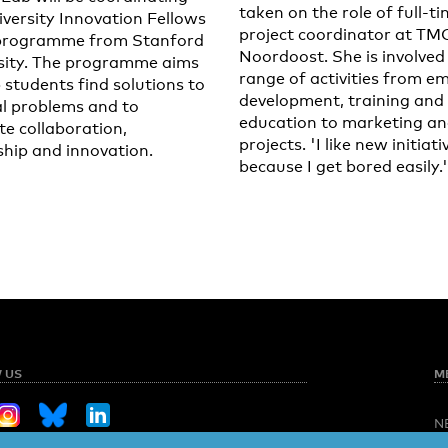
taken on the role of full-t
iversity Innovation Fellows
project coordinator at TM
programme from Stanford
Noordoost. She is involved 
sity. The programme aims
range of activities from e
 students find solutions to
development, training and
al problems and to
education to marketing a
e collaboration,
projects. 'I like new initiati
ship and innovation.
because I get bored easily.'
 US
M
N
O