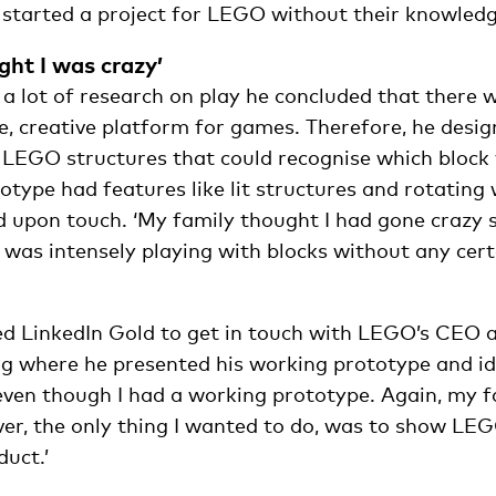
e started a project for LEGO without their knowledg
ght I was crazy’
 a lot of research on play he concluded that there
e, creative platform for games. Therefore, he desi
 LEGO structures that could recognise which block 
type had features like lit structures and rotating 
d upon touch. ‘My family thought I had gone crazy s
 was intensely playing with blocks without any certa
d LinkedIn Gold to get in touch with LEGO’s CEO
g where he presented his working prototype and idea
 even though I had a working prototype. Again, my f
er, the only thing I wanted to do, was to show LEG
duct.’