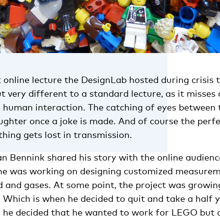
t online lecture the DesignLab hosted during crisis 
 very different to a standard lecture, as it misses
n human interaction. The catching of eyes between
aughter once a joke is made. And of course the per
hing gets lost in transmission.
 Bennink shared his story with the online audience
 he was working on designing customized measurem
d and gases. At some point, the project was growin
. Which is when he decided to quit and take a half 
, he decided that he wanted to work for LEGO but d