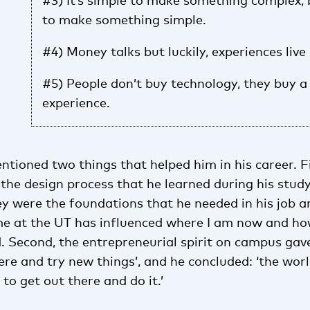
#3) It’s simple to make something complex, 
to make something simple.
#4) Money talks but luckily, experiences live 
#5) People don’t buy technology, they buy a 
experience.
ntioned two things that helped him in his career. Fi
the design process that he learned during his study
ey were the foundations that he needed in his job a
me at the UT has influenced where I am now and how
d. Second, the entrepreneurial spirit on campus ga
here and try new things’, and he concluded: ‘the wor
 to get out there and do it.’