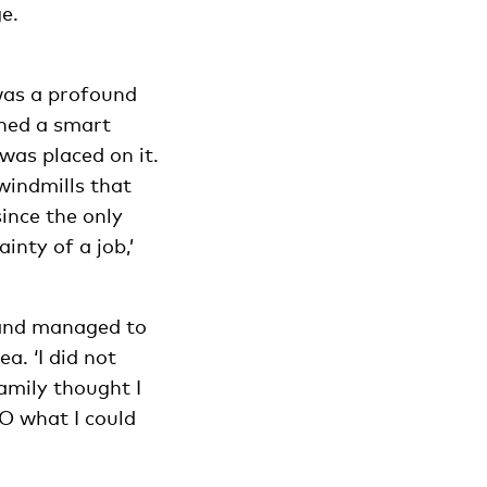
e.
 was a profound
gned a smart
was placed on it.
windmills that
ince the only
inty of a job,’
 and managed to
. ‘I did not
amily thought I
O what I could