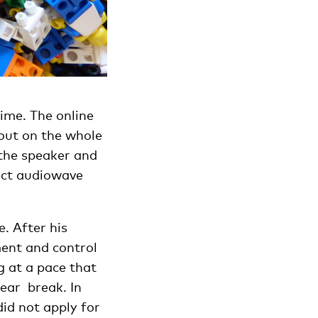
time. The online
 out on the whole
 the speaker and
fect audiowave
. After his
ent and control
g at a pace that
year break. In
id not apply for