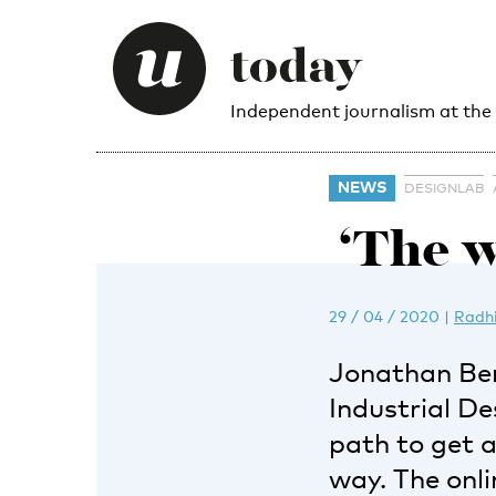
Independent journalism at the
NEWS
DESIGNLAB
‘The w
29 / 04 / 2020
|
Radh
Jonathan Be
Industrial D
path to get 
way. The onl