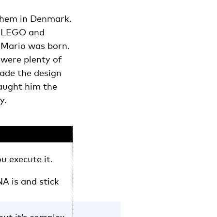
 them in Denmark.
th LEGO and
 Mario was born.
 were plenty of
made the design
taught him the
y.
ou execute it.
A is and stick