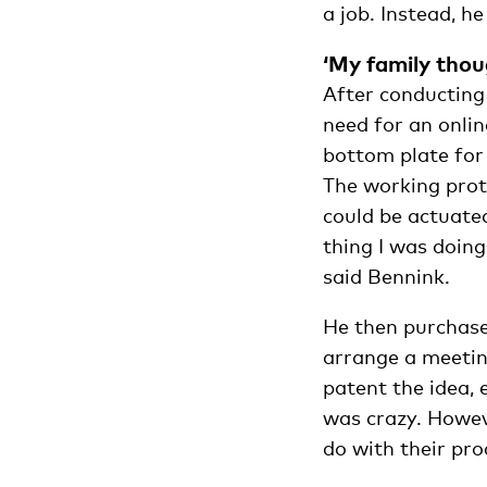
a job. Instead, h
‘My family thou
After conducting
need for an onlin
bottom plate for
The working proto
could be actuate
thing I was doing
said Bennink.
He then purchase
arrange a meetin
patent the idea,
was crazy. Howev
do with their pro