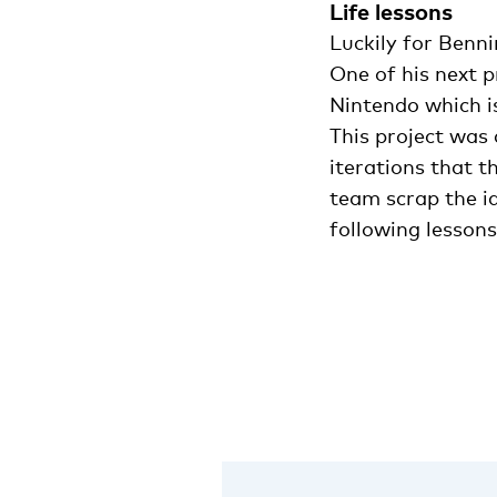
Life lessons
Luckily for Benn
One of his next 
Nintendo which i
This project was 
iterations that 
team scrap the i
following lessons