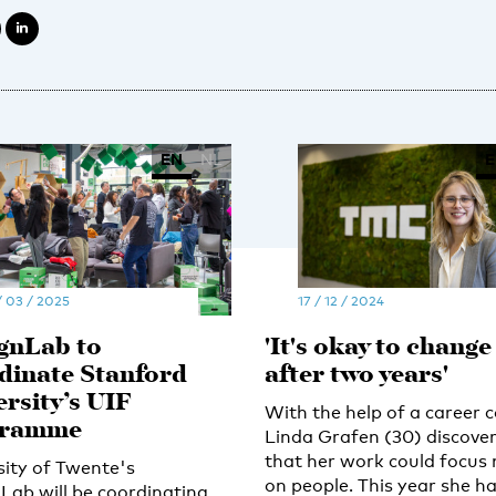
EN
NL
E
/ 03 / 2025
17 / 12 / 2024
gnLab to
'It's okay to change
dinate Stanford
after two years'
ersity’s UIF
With the help of a career 
gramme
Linda Grafen (30) discove
that her work could focus
sity of Twente's
on people. This year she h
Lab will be coordinating