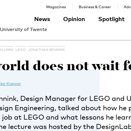
Magazines
Business & Career
Adve
News
Opinion
Spotlight
 University of Twente
ALUMNI
LEGO
JONATHAN BENNINK
orld does not wait f
ika Kapoor
nnink, Design Manager for LEGO and 
esign Engineering, talked about how he 
a job at LEGO and what lessons he lear
ine lecture was hosted by the DesignLa