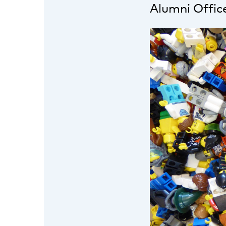
Alumni Offic