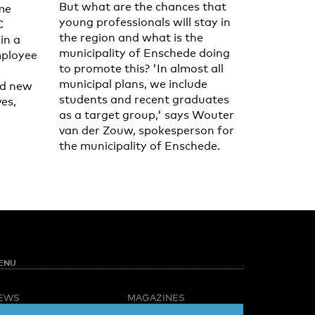
But what are the chances that
ime
young professionals will stay in
C
the region and what is the
in a
municipality of Enschede doing
mployee
to promote this? 'In almost all
municipal plans, we include
nd new
students and recent graduates
ves,
as a target group,' says Wouter
van der Zouw, spokesperson for
the municipality of Enschede.
ENU
EWS
MAGAZINES
PINION
BUSINESS & CAREER