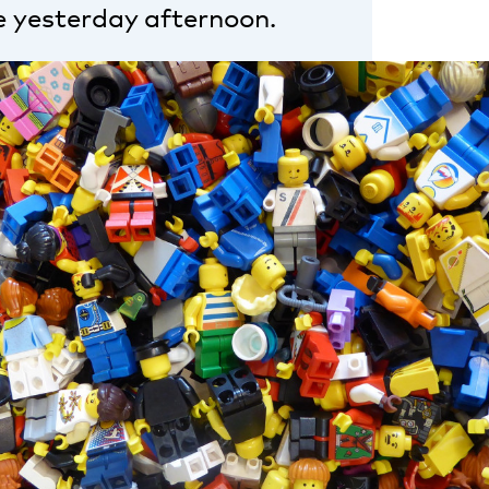
e yesterday afternoon.