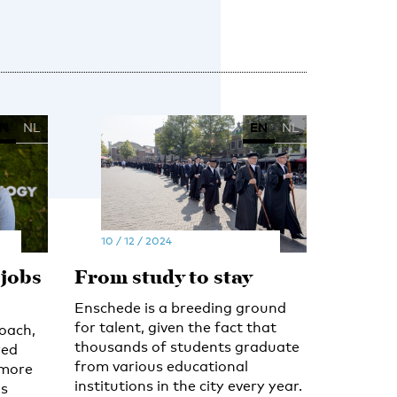
N
NL
EN
NL
10 / 12 / 2024
 jobs
From study to stay
Enschede is a breeding ground
for talent, given the fact that
coach,
thousands of students graduate
red
from various educational
 more
institutions in the city every year.
as