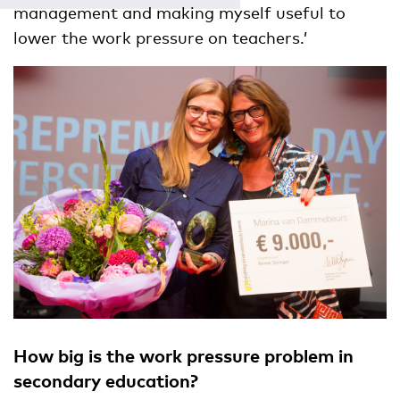
management and making myself useful to
lower the work pressure on teachers.’
How big is the work pressure problem in
secondary education?