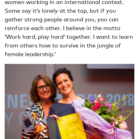
women working in an international context.
Some say it’s lonely at the top, but if you
gather strong people around you, you can
reinforce each other. I believe in the motto
‘Work hard, play hard’ together. I want to learn
from others how to survive in the jungle of
female leadership.’