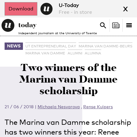
x
U-Today
Download
Free - in store
Search
Tog
Search
Independent journalism at the University of Twente
nav
NEWS
UT ENTREPRENEURIAL DAY
MARINA VAN DAMME-BEURS
MARINA VAN DAMME
ALUMNI
ALUMNA
Two winners of the
Marina van Damme
scholarship
21 / 06 / 2018
|
Michaela Nesvarova
,
Rense Kuipers
The Marina van Damme scholarship
has two winners this year: Renee