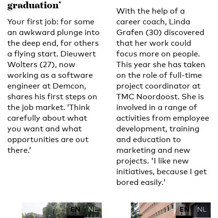
graduation’
With the help of a
Your first job: for some
career coach, Linda
an awkward plunge into
Grafen (30) discovered
the deep end, for others
that her work could
a flying start. Dieuwert
focus more on people.
Wolters (27), now
This year she has taken
working as a software
on the role of full-time
engineer at Demcon,
project coordinator at
shares his first steps on
TMC Noordoost. She is
the job market. ‘Think
involved in a range of
carefully about what
activities from employee
you want and what
development, training
opportunities are out
and education to
there.’
marketing and new
projects. 'I like new
initiatives, because I get
bored easily.'
EN
NL
EN
NL