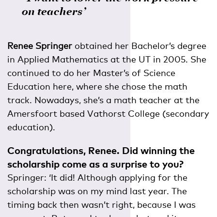
on teachers’
Renee Springer
obtained her Bachelor’s degree
in Applied Mathematics at the UT in 2005. She
continued to do her Master’s of Science
Education here, where she chose the math
track. Nowadays, she’s a math teacher at the
Amersfoort based Vathorst College (secondary
education).
Congratulations, Renee. Did winning the
scholarship come as a surprise to you?
Springer: ‘It did! Although applying for the
scholarship was on my mind last year. The
timing back then wasn’t right, because I was