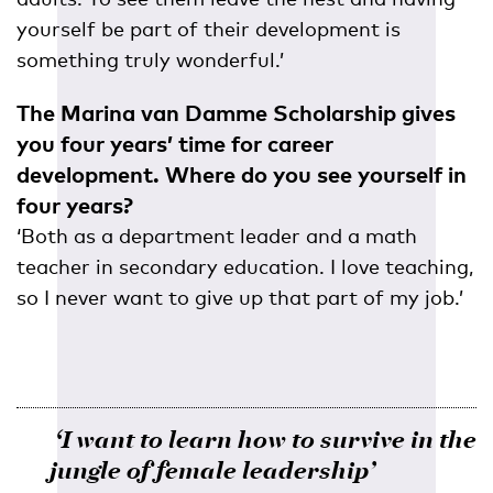
yourself be part of their development is
something truly wonderful.’
The Marina van Damme Scholarship gives
you four years’ time for career
development. Where do you see yourself in
four years?
‘Both as a department leader and a math
teacher in secondary education. I love teaching,
so I never want to give up that part of my job.’
‘I want to learn how to survive in the
jungle of female leadership’