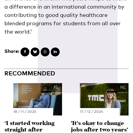
a difference in an international community by
contributing to good quality healthcare
blended programs for students from all over
the world.’
Share:
RECOMMENDED
EN
NL
EN
NL
18 / 11 / 2025
17 / 12 / 2024
‘I started working
'It's okay to change
straight after
jobs after two years'