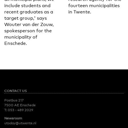
include students and
fourteen municipalities
recent graduates as a
in Twente.
target group,' says
Wouter van der Zouw,
spokesperson for the
municipality of
Enschede.
CONTACT US
Postbus 217
7500 AE Enschede
T:
053 - 489 2029
Newsroom
utoday@utwente.nl