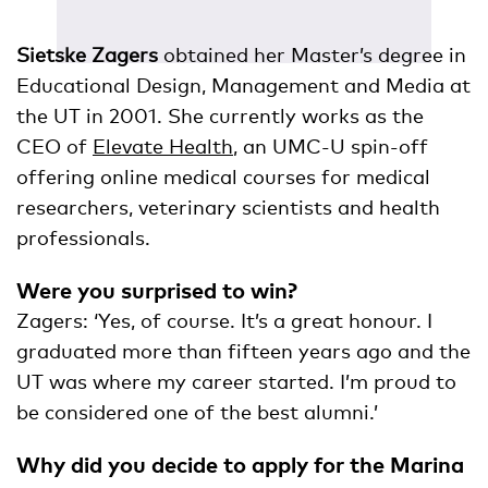
Sietske Zagers
obtained her Master’s degree in
Educational Design, Management and Media at
the UT in 2001. She currently works as the
CEO of
Elevate Health
, an UMC-U spin-off
offering online medical courses for medical
researchers, veterinary scientists and health
professionals.
Were you surprised to win?
Zagers: ‘Yes, of course. It’s a great honour. I
graduated more than fifteen years ago and the
UT was where my career started. I’m proud to
be considered one of the best alumni.’
Why did you decide to apply for the Marina