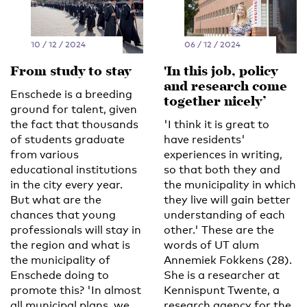
10 / 12 / 2024
06 / 12 / 2024
From study to stay
'In this job, policy
and research come
Enschede is a breeding
together nicely’
ground for talent, given
the fact that thousands
'I think it is great to
of students graduate
have residents'
from various
experiences in writing,
educational institutions
so that both they and
in the city every year.
the municipality in which
But what are the
they live will gain better
chances that young
understanding of each
professionals will stay in
other.' These are the
the region and what is
words of UT alum
the municipality of
Annemiek Fokkens (28).
Enschede doing to
She is a researcher at
promote this? 'In almost
Kennispunt Twente, a
all municipal plans, we
research agency for the