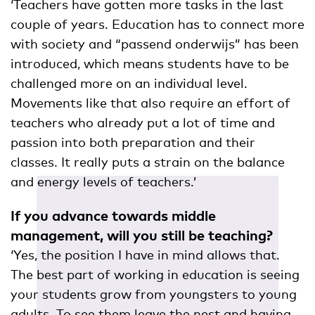
‘Teachers have gotten more tasks in the last
couple of years. Education has to connect more
with society and “passend onderwijs” has been
introduced, which means students have to be
challenged more on an individual level.
Movements like that also require an effort of
teachers who already put a lot of time and
passion into both preparation and their
classes. It really puts a strain on the balance
and energy levels of teachers.’
If you advance towards middle
management, will you still be teaching?
‘Yes, the position I have in mind allows that.
The best part of working in education is seeing
your students grow from youngsters to young
adults. To see them leave the nest and having