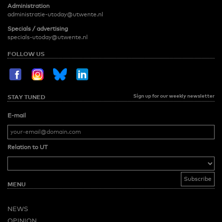
Administration
administratie-utoday@utwente.nl
Specials / advertising
specials-utoday@utwente.nl
FOLLOW US
Sign up for our weekly newsletter
STAY TUNED
E-mail
Relation to UT
MENU
NEWS
OPINION