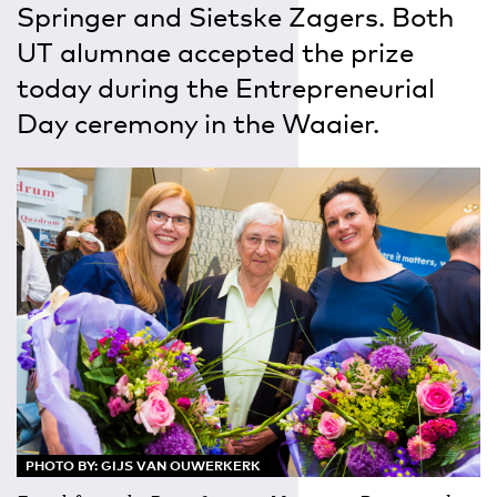
Springer and Sietske Zagers. Both
UT alumnae accepted the prize
today during the Entrepreneurial
Day ceremony in the Waaier.
PHOTO BY: GIJS VAN OUWERKERK