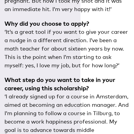
pregnant. But now I took my shot and it was
an immediate hit. I’m very happy with it!’
Why did you choose to apply?
‘It’s a great tool if you want to give your career
a nudge in a different direction. I’ve been a
math teacher for about sixteen years by now.
This is the point when I’m starting to ask
myself: yes, I love my job, but for how long?’
What step do you want to take in your
career, using this scholarship?
‘I already signed up for a course in Amsterdam,
aimed at becoming an education manager. And
I’m planning to follow a course in Tilburg, to
become a work happiness professional. My
goal is to advance towards middle