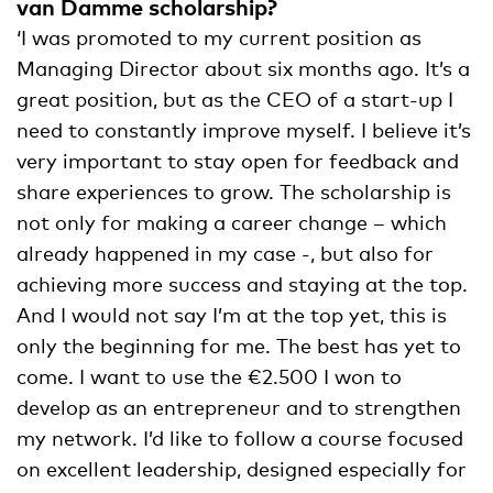
van Damme scholarship?
‘I was promoted to my current position as
Managing Director about six months ago. It’s a
great position, but as the CEO of a start-up I
need to constantly improve myself. I believe it’s
very important to stay open for feedback and
share experiences to grow. The scholarship is
not only for making a career change – which
already happened in my case -, but also for
achieving more success and staying at the top.
And I would not say I’m at the top yet, this is
only the beginning for me. The best has yet to
come. I want to use the €2.500 I won to
develop as an entrepreneur and to strengthen
my network. I’d like to follow a course focused
on excellent leadership, designed especially for