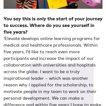
You say this is only the start of your journey
to success. Where do you see yourself in
five years?
‘Elevate develops online learning programs for
medical and healthcare professionals. Within
five years, I’d like to reach even more
participants and increase the impact of our
collaboration with universities and hospitals
across the globe. I want to be a truly
inspirational leader – which was another
reason why I applied for the scholarship, to
motivate people in my team to work on their
personal development. We can make a
difference and within five years I hope to make