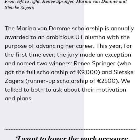
From left to right: Renee Springer, Marina van Damme and
Sietske Zagers.
The Marina van Damme scholarship is annually
awarded to an ambitious UT alumna with the
purpose of advancing her career. This year, for
the first time ever, the jury made an exception
and named two winners: Renee Springer (who
got the full scholarship of €9.000) and Sietske
Zagers (runner-up scholarship of €2500). We
talked to both to ask about their motivation
and plans.
‘I want to lower the work pressure