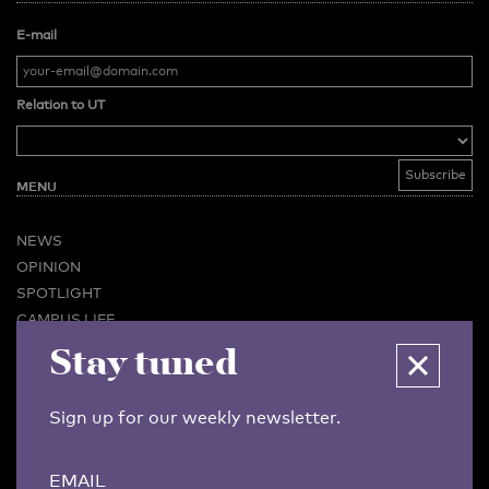
E-mail
Relation to UT
MENU
NEWS
OPINION
SPOTLIGHT
CAMPUS LIFE
VIDEO
Stay tuned
MAGAZINES
BUSINESS & CAREER
Sign up for our weekly newsletter.
ADVERTISING & SERVICES
ABOUT U-TODAY
EMAIL