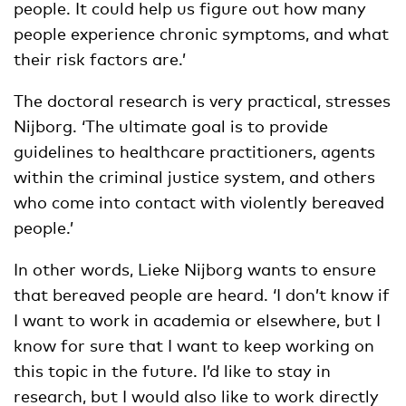
people. It could help us figure out how many
people experience chronic symptoms, and what
their risk factors are.’
The doctoral research is very practical, stresses
Nijborg. ‘The ultimate goal is to provide
guidelines to healthcare practitioners, agents
within the criminal justice system, and others
who come into contact with violently bereaved
people.’
In other words, Lieke Nijborg wants to ensure
that bereaved people are heard. ‘I don’t know if
I want to work in academia or elsewhere, but I
know for sure that I want to keep working on
this topic in the future. I’d like to stay in
research, but I would also like to work directly