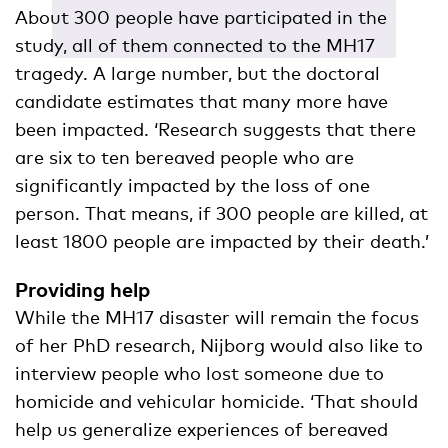
About 300 people have participated in the
study, all of them connected to the MH17
tragedy. A large number, but the doctoral
candidate estimates that many more have
been impacted. ‘Research suggests that there
are six to ten bereaved people who are
significantly impacted by the loss of one
person. That means, if 300 people are killed, at
least 1800 people are impacted by their death.’
Providing help
While the MH17 disaster will remain the focus
of her PhD research, Nijborg would also like to
interview people who lost someone due to
homicide and vehicular homicide. ‘That should
help us generalize experiences of bereaved