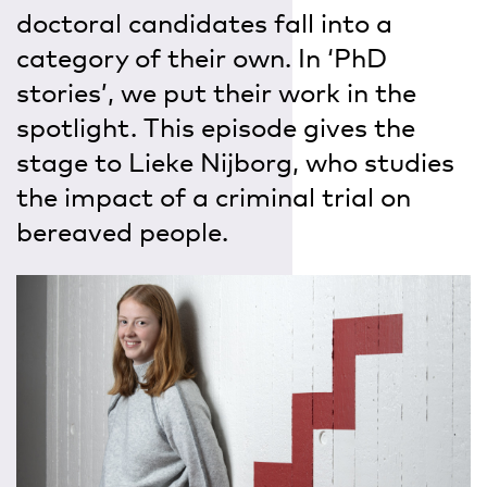
doctoral candidates fall into a
category of their own. In ‘PhD
stories’, we put their work in the
spotlight. This episode gives the
stage to Lieke Nijborg, who studies
the impact of a criminal trial on
bereaved people.