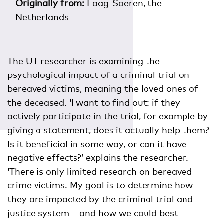
Originally from:
Laag-Soeren, the
Netherlands
The UT researcher is examining the
psychological impact of a criminal trial on
bereaved victims, meaning the loved ones of
the deceased. ‘I want to find out: if they
actively participate in the trial, for example by
giving a statement, does it actually help them?
Is it beneficial in some way, or can it have
negative effects?’ explains the researcher.
‘There is only limited research on bereaved
crime victims. My goal is to determine how
they are impacted by the criminal trial and
justice system – and how we could best