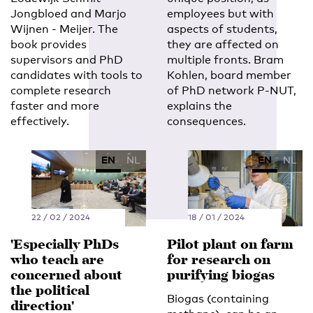
Jongbloed and Marjo
employees but with
Wijnen - Meijer. The
aspects of students,
book provides
they are affected on
supervisors and PhD
multiple fronts. Bram
candidates with tools to
Kohlen, board member
complete research
of PhD network P-NUT,
faster and more
explains the
effectively.
consequences.
EN
NL
EN
NL
22 / 02 / 2024
18 / 01 / 2024
'Especially PhDs
Pilot plant on farm
who teach are
for research on
concerned about
purifying biogas
the political
Biogas (containing
direction'