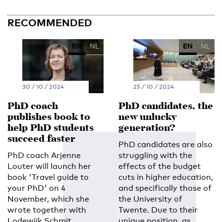
RECOMMENDED
EN
NL
EN
NL
30 / 10 / 2024
25 / 10 / 2024
PhD coach
PhD candidates, the
publishes book to
new unlucky
help PhD students
generation?
succeed faster
PhD candidates are also
PhD coach Arjenne
struggling with the
Louter will launch her
effects of the budget
book 'Travel guide to
cuts in higher education,
your PhD' on 4
and specifically those of
November, which she
the University of
wrote together with
Twente. Due to their
Lodewijk Schmit
unique position, as