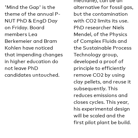
methane), can be an
'Mind the Gap' is the
alternative for fossil gas,
theme of the annual P-
but the contamination
NUT PhD & EngD Day
with CO2 limits its use.
on Friday. Board
PhD researcher Niels
members Lea
Mendel, of the Physics
Berkemeier and Bram
of Complex Fluids and
Kohlen have noticed
the Sustainable Process
that impending changes
Technology group,
in higher education do
developed a proof of
not leave PhD
principle to efficiently
candidates untouched.
remove CO2 by using
clay pellets, and reuse it
subsequently. This
reduces emissions and
closes cycles. This year,
his experimental design
will be scaled and the
first pilot plant be build.