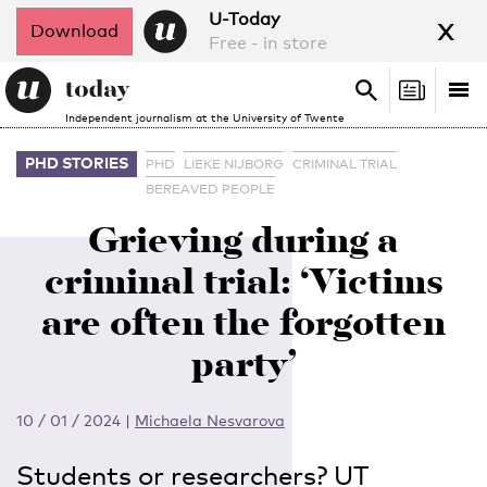
x
U-Today
Download
Free - in store
Search
Tog
Search
Independent journalism at the University of Twente
nav
PHD STORIES
PHD
LIEKE NIJBORG
CRIMINAL TRIAL
BEREAVED PEOPLE
Grieving during a
criminal trial: ‘Victims
are often the forgotten
party’
10 / 01 / 2024
|
Michaela Nesvarova
Students or researchers? UT