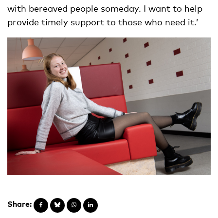
with bereaved people someday. I want to help
provide timely support to those who need it.’
Share: