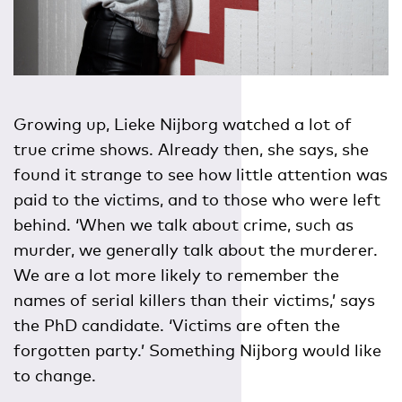
Growing up, Lieke Nijborg watched a lot of
true crime shows. Already then, she says, she
found it strange to see how little attention was
paid to the victims, and to those who were left
behind. ‘When we talk about crime, such as
murder, we generally talk about the murderer.
We are a lot more likely to remember the
names of serial killers than their victims,’ says
the PhD candidate. ‘Victims are often the
forgotten party.’ Something Nijborg would like
to change.