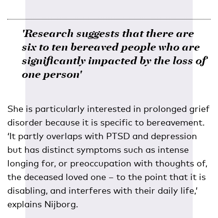
'Research suggests that there are
six to ten bereaved people who are
significantly impacted by the loss of
one person'
She is particularly interested in prolonged grief
disorder because it is specific to bereavement.
‘It partly overlaps with PTSD and depression
but has distinct symptoms such as intense
longing for, or preoccupation with thoughts of,
the deceased loved one – to the point that it is
disabling, and interferes with their daily life,’
explains Nijborg.