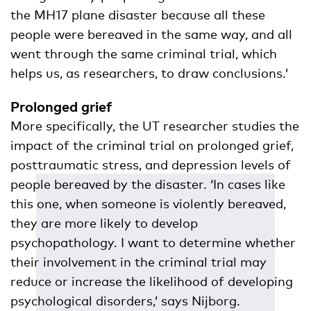
the MH17 plane disaster because all these
people were bereaved in the same way, and all
went through the same criminal trial, which
helps us, as researchers, to draw conclusions.’
Prolonged grief
More specifically, the UT researcher studies the
impact of the criminal trial on prolonged grief,
posttraumatic stress, and depression levels of
people bereaved by the disaster. ‘In cases like
this one, when someone is violently bereaved,
they are more likely to develop
psychopathology. I want to determine whether
their involvement in the criminal trial may
reduce or increase the likelihood of developing
psychological disorders,’ says Nijborg.