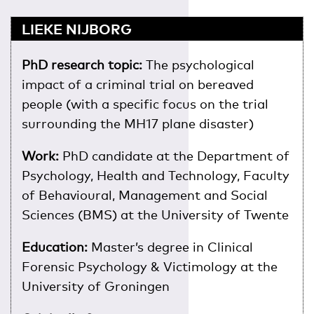
LIEKE NIJBORG
PhD research topic:
The psychological
impact of a criminal trial on bereaved
people (with a specific focus on the trial
surrounding the MH17 plane disaster)
Work:
PhD candidate at the Department of
Psychology, Health and Technology, Faculty
of Behavioural, Management and Social
Sciences (BMS) at the University of Twente
Education:
Master’s degree in Clinical
Forensic Psychology & Victimology at the
University of Groningen