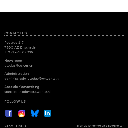
CONTACT US
Postbus 217
7500 AE Enschede
T:
053 - 489 2029
Newsroom
utoday@utwente.nl
Administration
administratie-utoday@utwente.nl
Specials / advertising
specials-utoday@utwente.nl
FOLLOW US
Sign up for our weekly newsletter
STAY TUNED