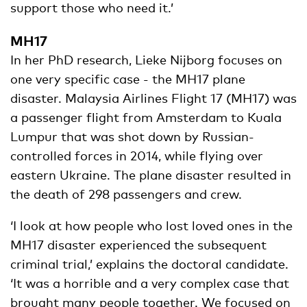
support those who need it.’
MH17
In her PhD research, Lieke Nijborg focuses on
one very specific case - the MH17 plane
disaster. Malaysia Airlines Flight 17 (MH17) was
a passenger flight from Amsterdam to Kuala
Lumpur that was shot down by Russian-
controlled forces in 2014, while flying over
eastern Ukraine. The plane disaster resulted in
the death of 298 passengers and crew.
‘I look at how people who lost loved ones in the
MH17 disaster experienced the subsequent
criminal trial,’ explains the doctoral candidate.
‘It was a horrible and a very complex case that
brought many people together. We focused on