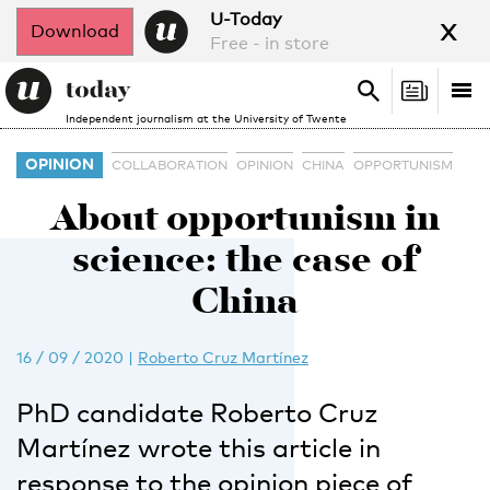
x
U-Today
Download
Free - in store
Search
Tog
Search
Independent journalism at the University of Twente
nav
OPINION
COLLABORATION
OPINION
CHINA
OPPORTUNISM
About opportunism in
science: the case of
China
16 / 09 / 2020
|
Roberto Cruz Martínez
PhD candidate Roberto Cruz
Martínez wrote this article in
response to the opinion piece of