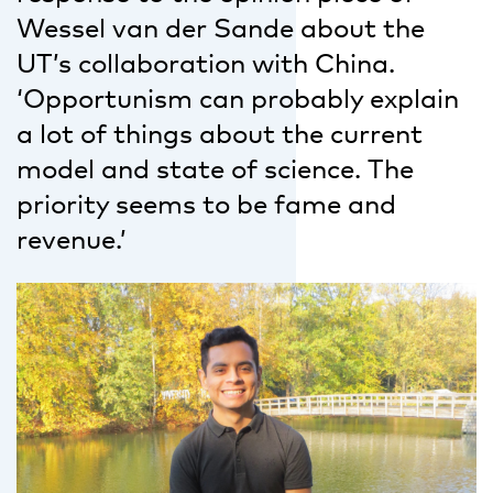
Wessel van der Sande about the
UT’s collaboration with China.
‘Opportunism can probably explain
a lot of things about the current
model and state of science. The
priority seems to be fame and
revenue.’