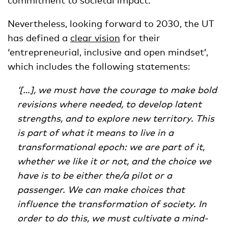
Nevertheless, looking forward to 2030, the UT
has defined a
clear vision
for their
‘entrepreneurial, inclusive and open mindset’,
which includes the following statements:
‘[…], we must have the courage to make bold
revisions where needed, to develop latent
strengths, and to explore new territory. This
is part of what it means to live in a
transformational epoch: we are part of it,
whether we like it or not, and the choice we
have is to be either the/a pilot or a
passenger. We can make choices that
influence the transformation of society. In
order to do this, we must cultivate a mind-