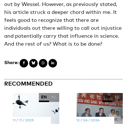
out by Wessel. However, as previously stated,
his article struck a deeper chord within me. It
feels good to recognize that there are
individuals out there willing to call out injustice
and potentially carry that influence in science.
And the rest of us? What is to be done?
Share:
RECOMMENDED
EN
NL
EN
NL
11 / 11 / 2025
12 / 06 / 2024