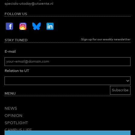
specials-utoday@utwente.nl
FOLLOW US
Sign up for our weekly newsletter
STAY TUNED
E-mail
Relation to UT
MENU
NEWS
OPINION
SPOTLIGHT
CAMPUS LIFE