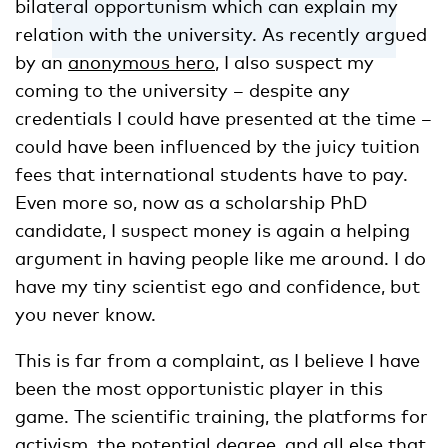
bilateral opportunism which can explain my
relation with the university. As recently argued
by an
anonymous hero
, I also suspect my
coming to the university – despite any
credentials I could have presented at the time –
could have been influenced by the juicy tuition
fees that international students have to pay.
Even more so, now as a scholarship PhD
candidate, I suspect money is again a helping
argument in having people like me around. I do
have my tiny scientist ego and confidence, but
you never know.
This is far from a complaint, as I believe I have
been the most opportunistic player in this
game. The scientific training, the platforms for
activism, the potential degree, and all else that