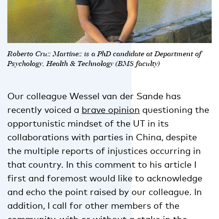
Roberto Cruz Martínez is a PhD candidate at Department of
Psychology, Health & Technology (BMS faculty)
Our colleague Wessel van der Sande has
recently voiced a
brave opinion
questioning the
opportunistic mindset of the UT in its
collaborations with parties in China, despite
the multiple reports of injustices occurring in
that country. In this comment to his article I
first and foremost would like to acknowledge
and echo the point raised by our colleague. In
addition, I call for other members of the
community, with or without a stake in the