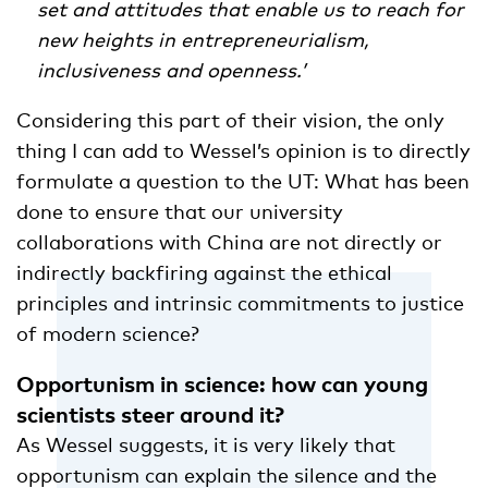
set and attitudes that enable us to reach for
new heights in entrepreneurialism,
inclusiveness and openness.’
Considering this part of their vision, the only
thing I can add to Wessel’s opinion is to directly
formulate a question to the UT: What has been
done to ensure that our university
collaborations with China are not directly or
indirectly backfiring against the ethical
principles and intrinsic commitments to justice
of modern science?
Opportunism in science: how can young
scientists steer around it?
As Wessel suggests, it is very likely that
opportunism can explain the silence and the