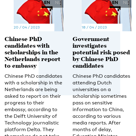
EN
NL
EN
NL
20 / 04 / 2023
18 / 04 / 2023
Chinese PhD
Government
candidates with
investigates
scholarships in the
potential risk posed
Netherlands report
by Chinese PhD
to embassy
candidates
Chinese PhD candidates
Chinese PhD candidates
with a scholarship in the
attending Dutch
Netherlands are being
universities on a
asked to report on their
scholarship sometimes
progress to their
pass on sensitive
embassy, according to
information to China,
the Delft University of
according to various
Technology journalistic
media reports. After
platform Delta. They
months of delay,