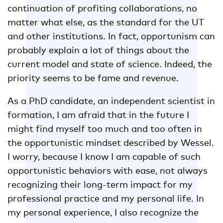
continuation of profiting collaborations, no
matter what else, as the standard for the UT
and other institutions. In fact, opportunism can
probably explain a lot of things about the
current model and state of science. Indeed, the
priority seems to be fame and revenue.
As a PhD candidate, an independent scientist in
formation, I am afraid that in the future I
might find myself too much and too often in
the opportunistic mindset described by Wessel.
I worry, because I know I am capable of such
opportunistic behaviors with ease, not always
recognizing their long-term impact for my
professional practice and my personal life. In
my personal experience, I also recognize the