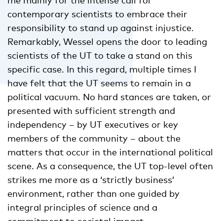
contemporary scientists to embrace their
responsibility to stand up against injustice.
Remarkably, Wessel opens the door to leading
scientists of the UT to take a stand on this
specific case. In this regard, multiple times I
have felt that the UT seems to remain in a
political vacuum. No hard stances are taken, or
presented with sufficient strength and
independency – by UT executives or key
members of the community – about the
matters that occur in the international political
scene. As a consequence, the UT top-level often
strikes me more as a ‘strictly business’
environment, rather than one guided by
integral principles of science and a
commitment to societal impact.