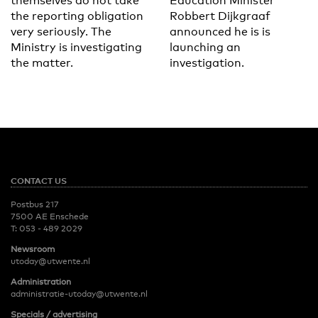
themselves do not take
Education Minister
the reporting obligation
Robbert Dijkgraaf
very seriously. The
announced he is is
Ministry is investigating
launching an
the matter.
investigation.
CONTACT US
Postbus 217
7500 AE Enschede
T:
053 - 489 2029
Newsroom
utoday@utwente.nl
Administration
administratie-utoday@utwente.nl
Specials / advertising