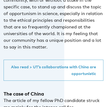
specific case, to stand up and discuss the topic
of opportunism in science, especially in relation
to the ethical principles and responsibilities
that are so frequently championed at the
universities of the world. It is my feeling that
our community has a unique position and a lot
to say in this matter.
Also read > UT’s collaborations with China are
opportunistic
The case of China
The article of my fellow PhD candidate struck
me mainly for the intense call for