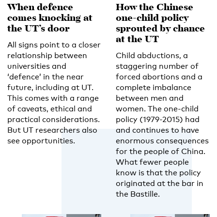
When defence
How the Chinese
comes knocking at
one-child policy
the UT’s door
sprouted by chance
at the UT
All signs point to a closer
relationship between
Child abductions, a
universities and
staggering number of
‘defence’ in the near
forced abortions and a
future, including at UT.
complete imbalance
This comes with a range
between men and
of caveats, ethical and
women. The one-child
practical considerations.
policy (1979-2015) had
But UT researchers also
and continues to have
see opportunities.
enormous consequences
for the people of China.
What fewer people
know is that the policy
originated at the bar in
the Bastille.