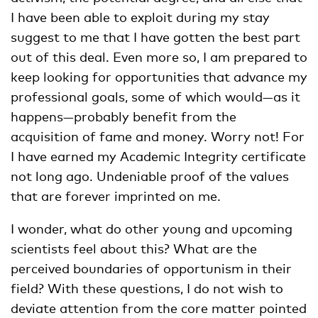
I have been able to exploit during my stay
suggest to me that I have gotten the best part
out of this deal. Even more so, I am prepared to
keep looking for opportunities that advance my
professional goals, some of which would—as it
happens—probably benefit from the
acquisition of fame and money. Worry not! For
I have earned my Academic Integrity certificate
not long ago. Undeniable proof of the values
that are forever imprinted on me.
I wonder, what do other young and upcoming
scientists feel about this? What are the
perceived boundaries of opportunism in their
field? With these questions, I do not wish to
deviate attention from the core matter pointed