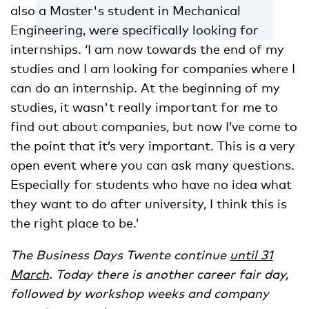
also a Master's student in Mechanical
Engineering, were specifically looking for
internships. ‘I am now towards the end of my
studies and I am looking for companies where I
can do an internship. At the beginning of my
studies, it wasn't really important for me to
find out about companies, but now I’ve come to
the point that it’s very important. This is a very
open event where you can ask many questions.
Especially for students who have no idea what
they want to do after university, I think this is
the right place to be.’
The Business Days Twente continue
until 31
March
. Today there is another career fair day,
followed by workshop weeks and company