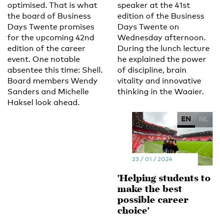
optimised. That is what
speaker at the 41st
the board of Business
edition of the Business
Days Twente promises
Days Twente on
for the upcoming 42nd
Wednesday afternoon.
edition of the career
During the lunch lecture
event. One notable
he explained the power
absentee this time: Shell.
of discipline, brain
Board members Wendy
vitality and innovative
Sanders and Michelle
thinking in the Waaier.
Haksel look ahead.
EN
NL
23 / 01 / 2024
'Helping students to
make the best
possible career
choice'