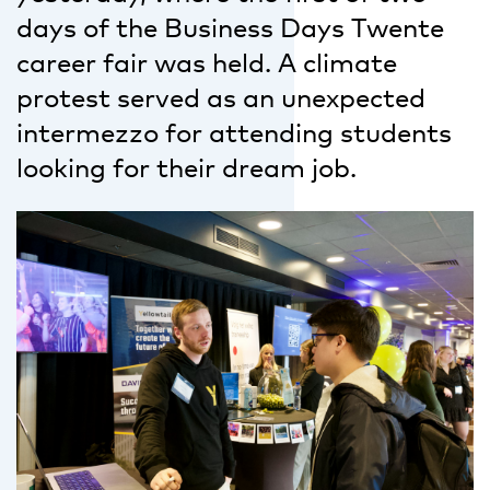
days of the Business Days Twente
career fair was held. A climate
protest served as an unexpected
intermezzo for attending students
looking for their dream job.