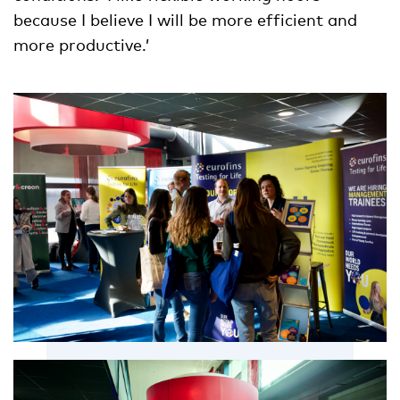
because I believe I will be more efficient and
more productive.’