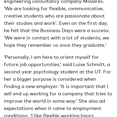
engineering consultancy company Movares.
‘We are looking for flexible, communicative,
creative students who are passionate about
their studies and work’. Even on the first day,
he felt that the Business Days were a success.
‘We were in contact with a lot of students, we
hope they remember us once they graduate.’
‘Personally, I am here to orient myself for
future job opportunities,’ said Luise Schmitt, a
second-year psychology student at the UT. For
her a bigger purpose is considered when
finding a new employer. ‘It is important that I
will end up working for a company that tries to
improve the world in some way.’ She also ad
expectations when it came to employment
conditions. ‘I like flexible working hours