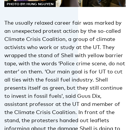
PHOTO BY: HUNG NGUYEN
The usually relaxed career fair was marked by
an unexpected protest action by the so-called
Climate Crisis Coalition, a group of climate
activists who work or study at the UT. They
wrapped the stand of Shell with yellow barrier
tape, with the words ‘Police crime scene, do not
enter’ on them. ‘Our main goal is for UT to cut
all ties with the fossil fuel industry. Shell
presents itself as green, but they still continue
to invest in fossil fuels’, said Guus Dix,
assistant professor at the UT and member of
the Climate Crisis Coalition. In front of the
stand, the protesters handed out leaflets
informing about the damage Shell is doing to