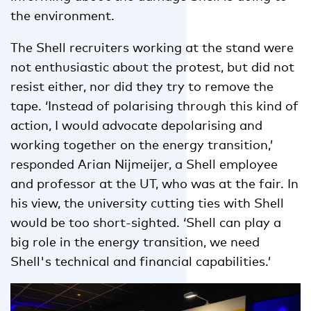
the environment.
The Shell recruiters working at the stand were
not enthusiastic about the protest, but did not
resist either, nor did they try to remove the
tape. ‘Instead of polarising through this kind of
action, I would advocate depolarising and
working together on the energy transition,’
responded Arian Nijmeijer, a Shell employee
and professor at the UT, who was at the fair. In
his view, the university cutting ties with Shell
would be too short-sighted. ‘Shell can play a
big role in the energy transition, we need
Shell's technical and financial capabilities.’