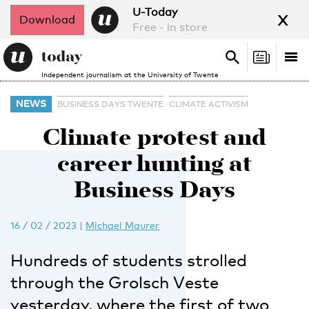
x
U-Today
Download
Free - in store
Search
Tog
Search
Independent journalism at the University of Twente
nav
NEWS
BUSINESS DAYS TWENTE
CLIMATE ACTIVISM
Climate protest and
career hunting at
Business Days
16 / 02 / 2023
|
Michael Maurer
Hundreds of students strolled
through the Grolsch Veste
yesterday, where the first of two