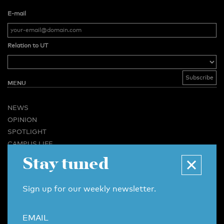
E-mail
Relation to UT
MENU
NEWS
OPINION
SPOTLIGHT
CAMPUS LIFE
Stay tuned
VIDEO
MAGAZINES
BUSINESS & CAREER
Sign up for our weekly newsletter.
ADVERTISING & SERVICES
ABOUT U-TODAY
EMAIL
CONTACT