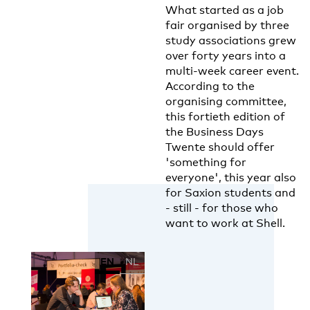
What started as a job
fair organised by three
study associations grew
over forty years into a
multi-week career event.
According to the
organising committee,
this fortieth edition of
the Business Days
Twente should offer
'something for
everyone', this year also
for Saxion students and
- still - for those who
want to work at Shell.
EN
NL