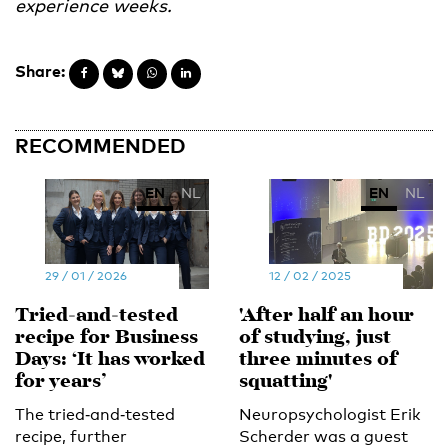
experience weeks.
Share:
RECOMMENDED
EN
NL
EN
NL
29 / 01 / 2026
12 / 02 / 2025
Tried‑and‑tested
'After half an hour
recipe for Business
of studying, just
Days: ‘It has worked
three minutes of
for years’
squatting'
The tried‑and‑tested
Neuropsychologist Erik
recipe, further
Scherder was a guest