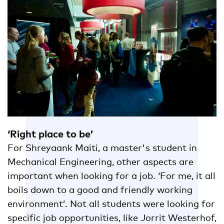
‘Right place to be’
For Shreyaank Maiti, a master's student in
Mechanical Engineering, other aspects are
important when looking for a job. ‘For me, it all
boils down to a good and friendly working
environment’. Not all students were looking for
specific job opportunities, like Jorrit Westerhof,