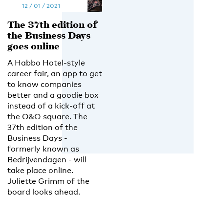
12 / 01 / 2021
The 37th edition of
the Business Days
goes online
A Habbo Hotel-style
career fair, an app to get
to know companies
better and a goodie box
instead of a kick-off at
the O&O square. The
37th edition of the
Business Days -
formerly known as
Bedrijvendagen - will
take place online.
Juliette Grimm of the
board looks ahead.