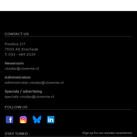
CONTACT US
Postbus 217
7500 AE Enschede
T:
053 - 489 2029
Newsroom
utoday@utwente.nl
Administration
administratie-utoday@utwente.nl
Specials / advertising
specials-utoday@utwente.nl
FOLLOW US
Sign up for our weekly newsletter
STAY TUNED