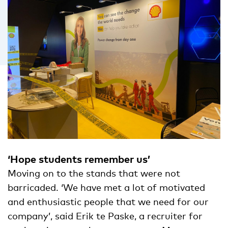
‘Hope students remember us’
Moving on to the stands that were not
barricaded. ‘We have met a lot of motivated
and enthusiastic people that we need for our
company’, said Erik te Paske, a recruiter for